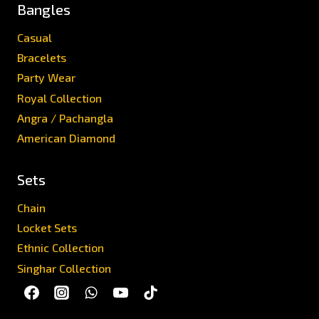
Bangles
Casual
Bracelets
Party Wear
Royal Collection
Angra / Pachangla
American Diamond
Sets
Chain
Locket Sets
Ethnic Collection
Singhar Collection