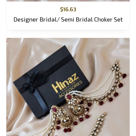
$
16.63
Designer Bridal/ Semi Bridal Choker Set