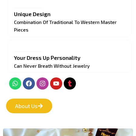
Unique Design
Combination Of Traditional To Western Master
Pieces
Your Dress Up Personality
Can Never Breath Without Jewelry
About Us