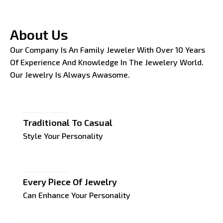
About Us
Our Company Is An Family Jeweler With Over 10 Years
Of Experience And Knowledge In The Jewelery World.
Our Jewelry Is Always Awasome.
Traditional To Casual
Style Your Personality
Every Piece Of Jewelry
Can Enhance Your Personality