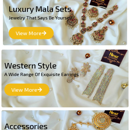
Luxury Mala Sets
Jewelry That Says Be Yourself.
View More
Western Style
A Wide Range Of Exquisite Earrings
View More
Accessories