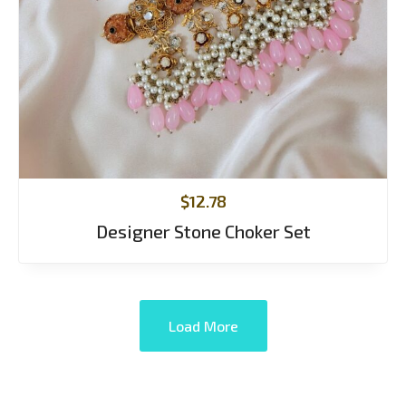
$
12.78
Designer Stone Choker Set
Load More