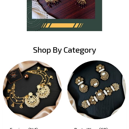
Shop By Category