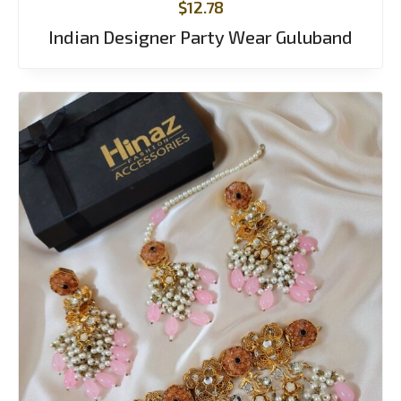
$
12.78
Indian Designer Party Wear Guluband