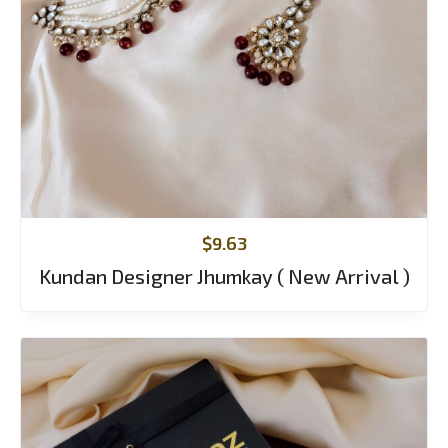
$
9.63
Kundan Designer Jhumkay ( New Arrival )