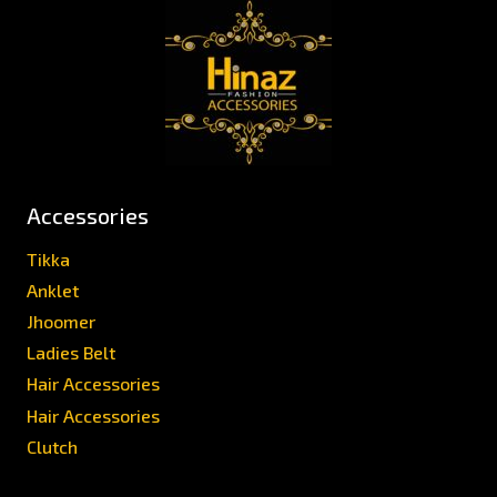
Accessories
Tikka
Anklet
Jhoomer
Ladies Belt
Hair Accessories
Hair Accessories
Clutch