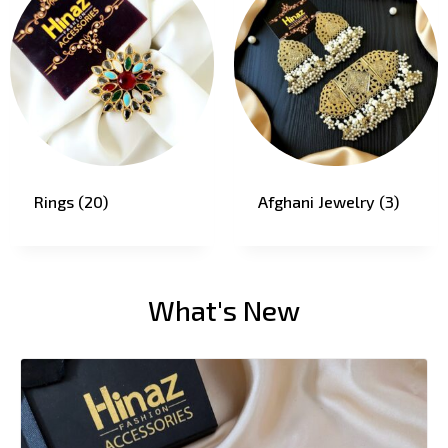
Rings
(20)
Afghani Jewelry
(3)
What's New