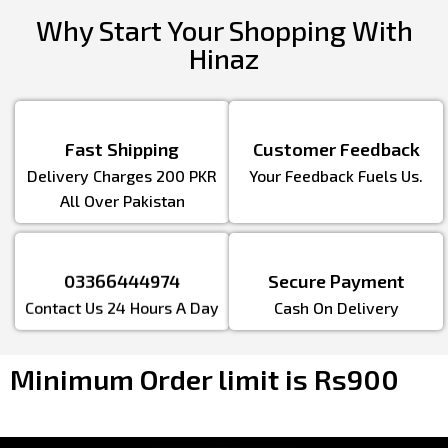
Why Start Your Shopping With
Hinaz
Fast Shipping
Customer Feedback
Delivery Charges 200 PKR
Your Feedback Fuels Us.
All Over Pakistan
03366444974
Secure Payment
Contact Us 24 Hours A Day
Cash On Delivery
Minimum Order limit is Rs900