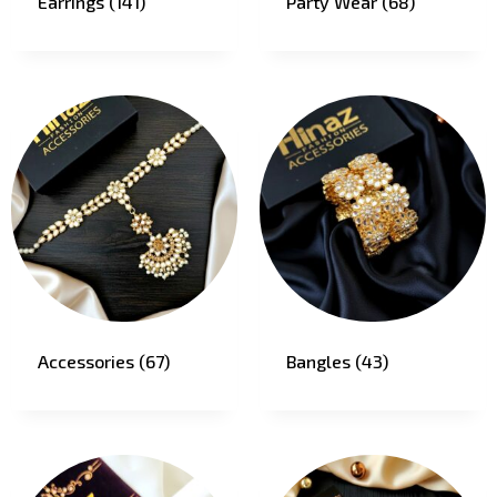
Earrings
(141)
Party Wear
(68)
Accessories
(67)
Bangles
(43)