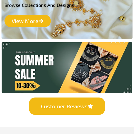
Browse Collections And Designs
View More
Customer Reviews