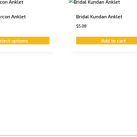
ircon Anklet
Bridal Kundan Anklet
$
5.08
elect options
Add to cart