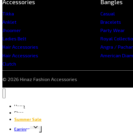
Accessories
Bangles
Tikka
Casual
Anklet
Bracelets
Jhoomer
Party Wear
Ladies Belt
Royal Collecti
Hair Accessories
Angra / Pacha
Hair Accessories
American Dia
Clutch
© 2026 Hinaz Fashion Accessories
Home
Shop
Summer Sale
Earrings