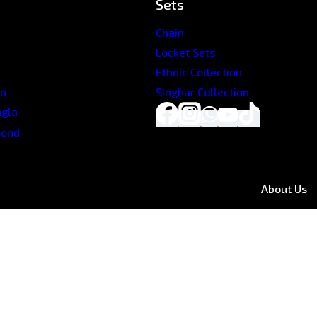
Sets
Chain
Locket Sets
Ethnic Collection
on
Singhar Collection
ngla
mond
About Us