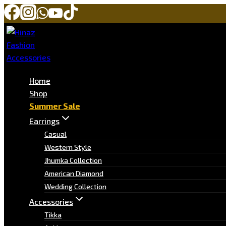
Home
Shop
Summer Sale
Earrings
Casual
Western Style
Jhumka Collection
American Diamond
Wedding Collection
Accessories
Tikka