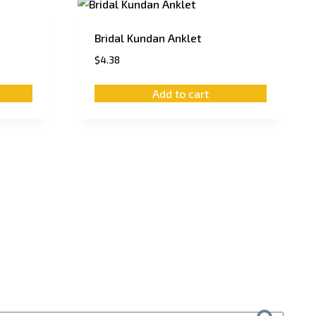
Bridal Kundan Anklet
$
4.38
Add to cart