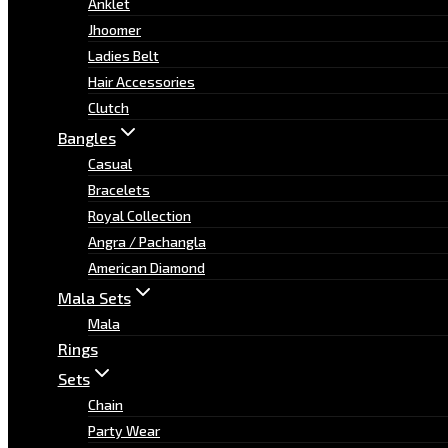
Anklet
Jhoomer
Ladies Belt
Hair Accessories
Clutch
Bangles
Casual
Bracelets
Royal Collection
Angra / Pachangla
American Diamond
Mala Sets
Mala
Rings
Sets
Chain
Party Wear