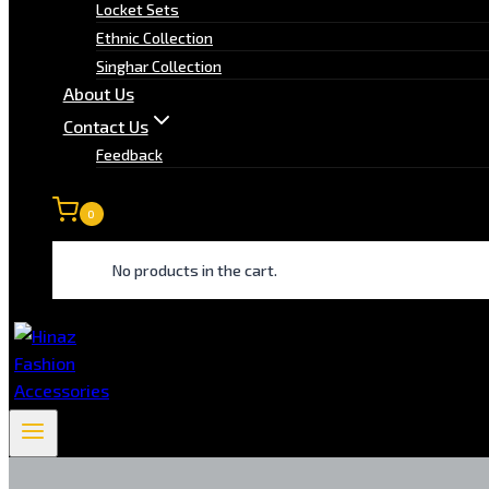
Locket Sets
Ethnic Collection
Singhar Collection
About Us
Contact Us
Feedback
0
No products in the cart.