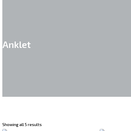
Anklet
Showing all 5 results