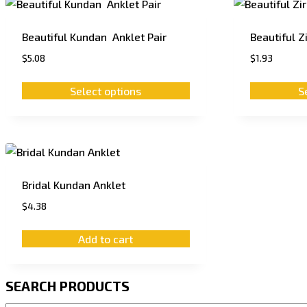
Beautiful Kundan Anklet Pair
Beautiful Z
$
5.08
$
1.93
Select options
S
Bridal Kundan Anklet
$
4.38
Add to cart
SEARCH PRODUCTS