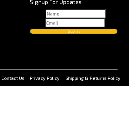
Signup For Updates
Name
*
Email
*
Submit
Contact Us
Privacy Policy
Shipping & Returns Policy