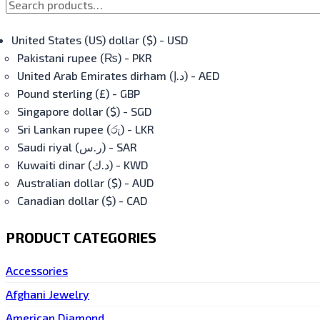
United States (US) dollar ($) - USD
Pakistani rupee (₨) - PKR
United Arab Emirates dirham (د.إ) - AED
Pound sterling (£) - GBP
Singapore dollar ($) - SGD
Sri Lankan rupee (රු) - LKR
Saudi riyal (ر.س) - SAR
Kuwaiti dinar (د.ك) - KWD
Australian dollar ($) - AUD
Canadian dollar ($) - CAD
PRODUCT CATEGORIES
Accessories
Afghani Jewelry
American Diamond