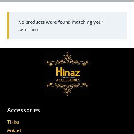
No products were found matching your
selection.
Accessories
Tikka
Anklet