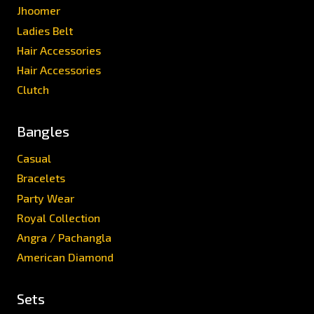
Jhoomer
Ladies Belt
Hair Accessories
Hair Accessories
Clutch
Bangles
Casual
Bracelets
Party Wear
Royal Collection
Angra / Pachangla
American Diamond
Sets