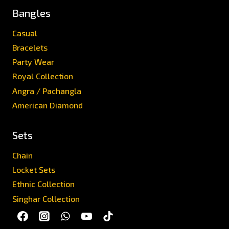
Bangles
Casual
Bracelets
Party Wear
Royal Collection
Angra / Pachangla
American Diamond
Sets
Chain
Locket Sets
Ethnic Collection
Singhar Collection