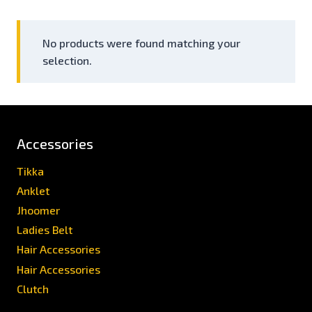
No products were found matching your
selection.
Accessories
Tikka
Anklet
Jhoomer
Ladies Belt
Hair Accessories
Hair Accessories
Clutch