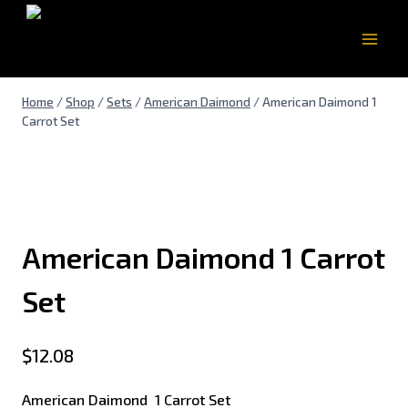
Home
/
Shop
/
Sets
/
American Daimond
/
American Daimond 1
Carrot Set
American Daimond 1 Carrot
Set
$
12.08
American Daimond 1 Carrot Set