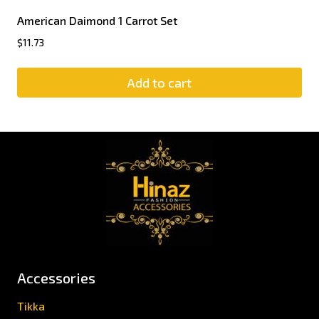
American Daimond 1 Carrot Set
$
11.73
Add to cart
Accessories
Tikka