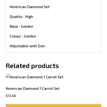
American Daimond Set
Quality : High
Base : Golden
Colour : Golden
Adjustable with Dori
Related products
American Daimond 1 Carrot Set
$
13.48