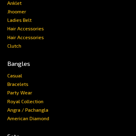
Anklet
Jhoomer
Ladies Belt
Hair Accessories
Hair Accessories
Clutch
Bangles
Casual
Bracelets
Party Wear
Royal Collection
Angra / Pachangla
American Diamond