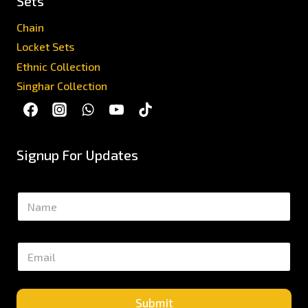
Sets
Chain
Locket Sets
Ethnic Collection
Singhar Collection
Signup For Updates
N
a
m
e
E
*
m
a
i
l
Submit