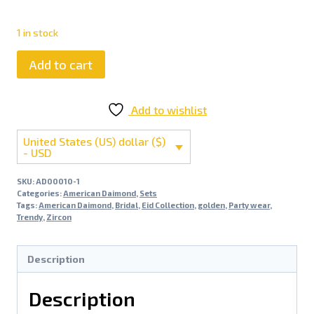
1 in stock
Add to cart
Add to wishlist
United States (US) dollar ($)
- USD
SKU:
AD00010-1
Categories:
American Daimond
,
Sets
Tags:
American Daimond
,
Bridal
,
Eid Collection
,
golden
,
Party wear
,
Trendy
,
Zircon
Description
Description