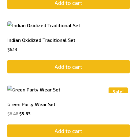
Add to cart
Indian Oxidized Traditional Set
$
6.13
Add to cart
Sale!
Green Party Wear Set
$
6.48
$
5.83
Add to cart