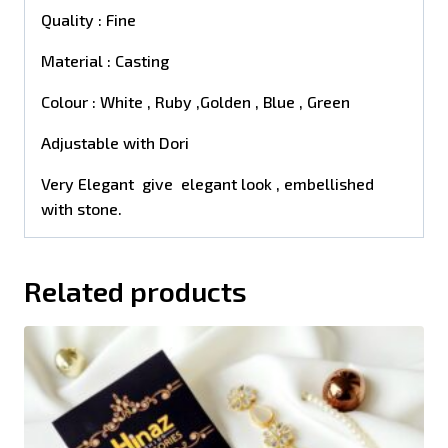
Quality : Fine
Material : Casting
Colour : White , Ruby ,Golden , Blue , Green
Adjustable with Dori
Very Elegant give elegant look , embellished
with stone.
Related products