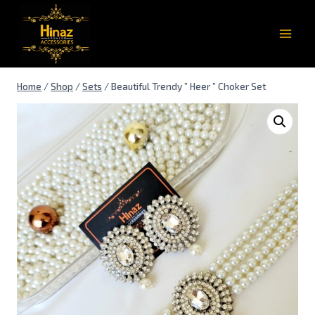
Home
/
Shop
/
Sets
/
Beautiful Trendy ” Heer ” Choker Set