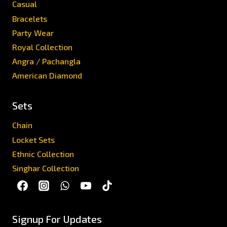
Casual
Bracelets
Party Wear
Royal Collection
Angra / Pachangla
American Diamond
Sets
Chain
Locket Sets
Ethnic Collection
Singhar Collection
Signup For Updates