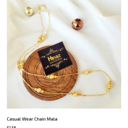
Casual Wear Chain Mala
$
1.58