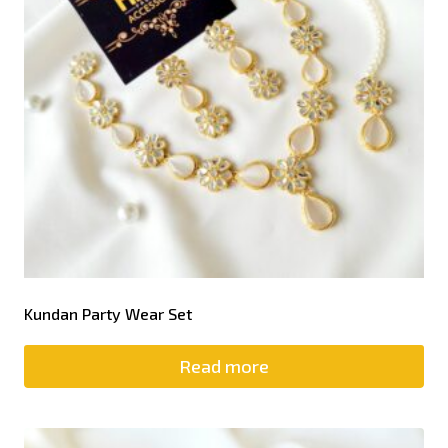
Kundan Party Wear Set
Read more