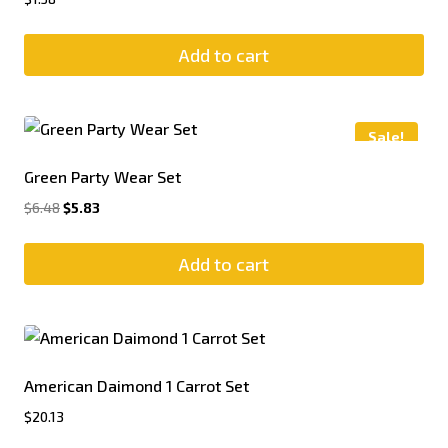
Add to cart
Sale!
Green Party Wear Set
$
6.48
$
5.83
Add to cart
American Daimond 1 Carrot Set
$
20.13