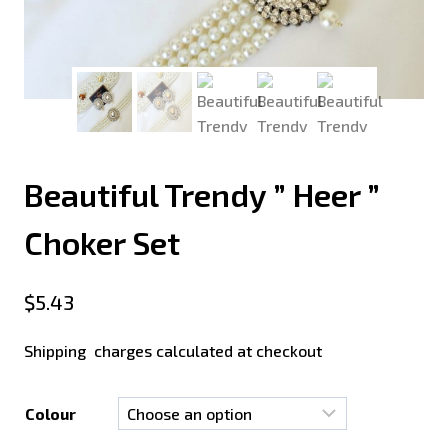
Beautiful Trendy ” Heer ”
Choker Set
$
5.43
Shipping charges calculated at checkout
Colour