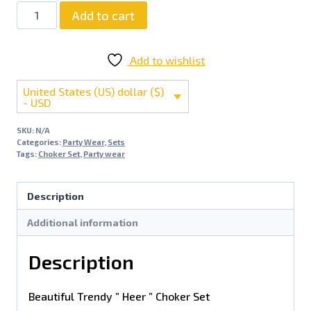
Add to cart
Add to wishlist
United States (US) dollar ($)
- USD
SKU:
N/A
Categories:
Party Wear
,
Sets
Tags:
Choker Set
,
Party wear
Description
Additional information
Description
Beautiful Trendy ” Heer ” Choker Set