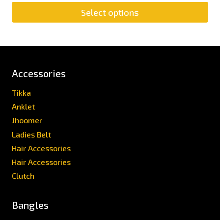
Select options
Accessories
Tikka
Anklet
Jhoomer
Ladies Belt
Hair Accessories
Hair Accessories
Clutch
Bangles