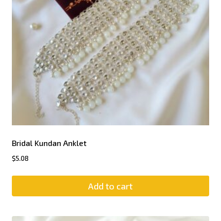
Bridal Kundan Anklet
$
5.08
Add to cart