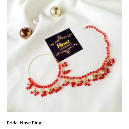
Bridal Nose Ring