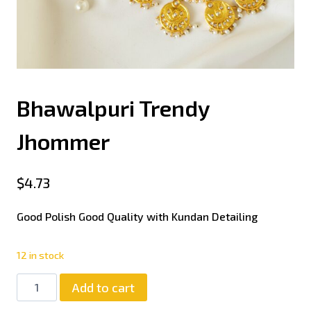
Bhawalpuri Trendy
Jhommer
$
4.73
Good Polish Good Quality with Kundan Detailing
12 in stock
Add to cart