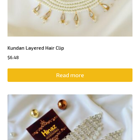
Kundan Layered Hair Clip
$
6.48
Read more