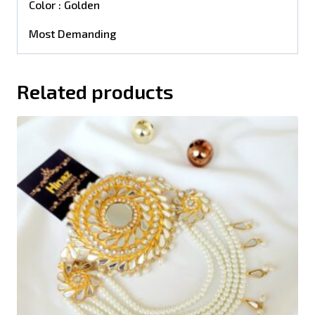
Color : Golden
Most Demanding
Related products