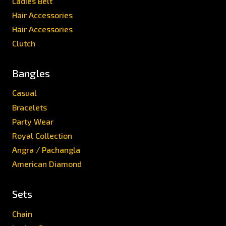
Ladies Belt
Hair Accessories
Hair Accessories
Clutch
Bangles
Casual
Bracelets
Party Wear
Royal Collection
Angra / Pachangla
American Diamond
Sets
Chain