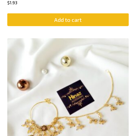
$
1.93
Add to cart