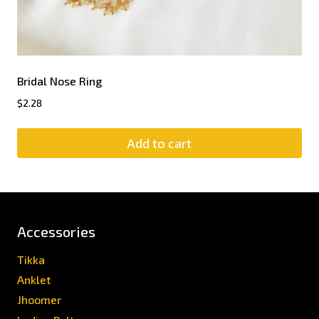
Bridal Nose Ring
$
2.28
Add to cart
Accessories
Tikka
Anklet
Jhoomer