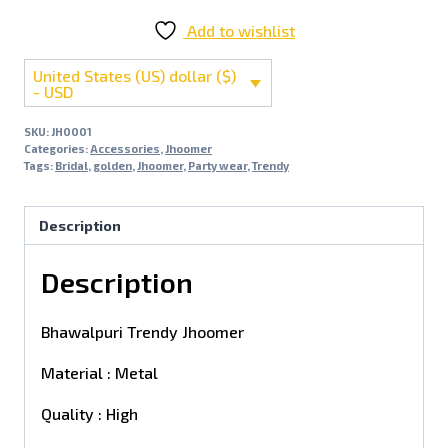
Add to wishlist
United States (US) dollar ($)
- USD
SKU:
JH0001
Categories:
Accessories
,
Jhoomer
Tags:
Bridal
,
golden
,
Jhoomer
,
Party wear
,
Trendy
Description
Description
Bhawalpuri Trendy Jhoomer
Material : Metal
Quality : High