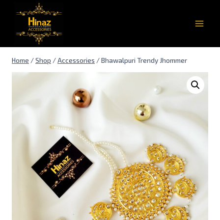
Home
/
Shop
/
Accessories
/
Bhawalpuri Trendy Jhommer