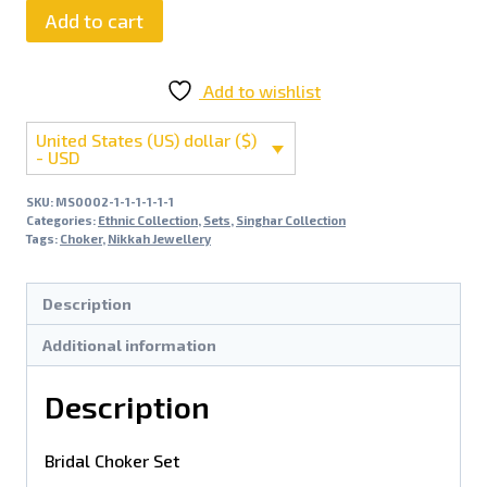
Add to cart
Add to wishlist
United States (US) dollar ($)
- USD
SKU:
MS0002-1-1-1-1-1-1
Categories:
Ethnic Collection
,
Sets
,
Singhar Collection
Tags:
Choker
,
Nikkah Jewellery
Description
Additional information
Description
Bridal Choker Set