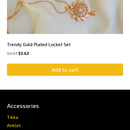
Trendy Gold Plated Locket Set
$
4.03
$
3.62
Add to cart
Accessories
Tikka
Anklet