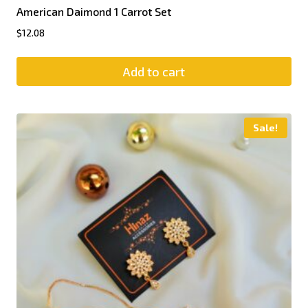
American Daimond 1 Carrot Set
$
12.08
Add to cart
Sale!