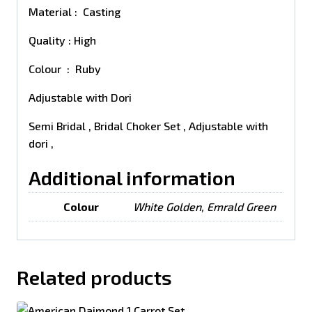
Material : Casting
Quality : High
Colour : Ruby
Adjustable with Dori
Semi Bridal , Bridal Choker Set , Adjustable with
dori ,
Additional information
Colour
White Golden, Emrald Green
Related products