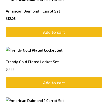
American Daimond 1 Carrot Set
$
12.08
Add to cart
Trendy Gold Plated Locket Set
$
3.33
Add to cart