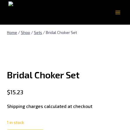
Home
/
Shop
/
Sets
/
Bridal Choker Set
Bridal Choker Set
$
15.23
Shipping charges calculated at checkout
1 in stock