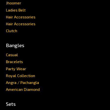
Jhoomer
Ladies Belt
Hair Accessories
Hair Accessories
Clutch
Bangles
Casual
Bracelets
Party Wear
Royal Collection
Angra / Pachangla
American Diamond
Sets