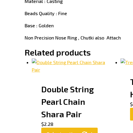
Material : Casting
Beads Quality : Fine
Base : Golden
Non Precision Nose Ring , Chutki also Attach
Related products
Double String
Pearl Chain
$
Shara Pair
$
2.28