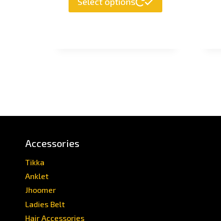
Select options
Accessories
Tikka
Anklet
Jhoomer
Ladies Belt
Hair Accessories