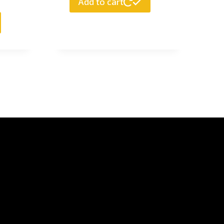
Add to cart