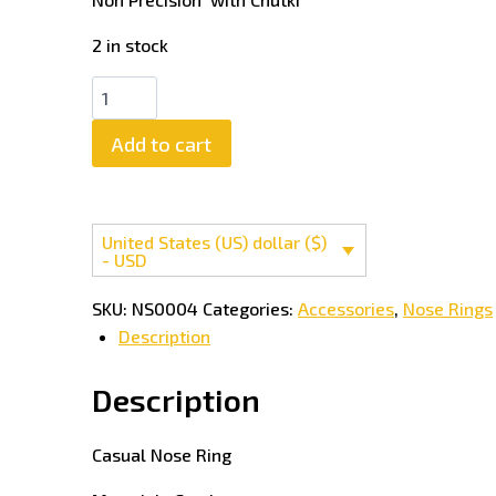
2 in stock
Add to cart
United States (US) dollar ($)
- USD
SKU:
NS0004
Categories:
Accessories
,
Nose Rings
Description
Description
Casual Nose Ring