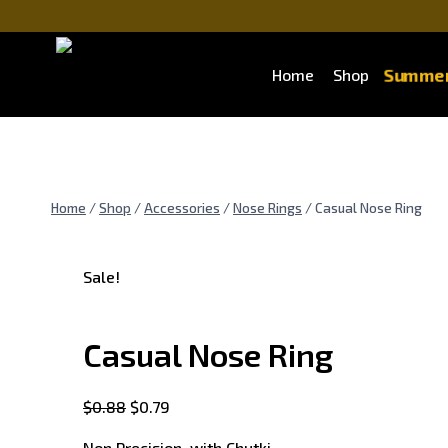
Summer
Home
Shop
Home
/
Shop
/
Accessories
/
Nose Rings
/
Casual Nose Ring
Sale!
Casual Nose Ring
$
0.88
$
0.79
Non Precision with Chutki