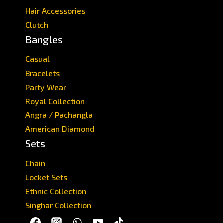
Hair Accessories
Clutch
Bangles
Casual
Bracelets
Party Wear
Royal Collection
Angra / Pachangla
American Diamond
Sets
Chain
Locket Sets
Ethnic Collection
Singhar Collection