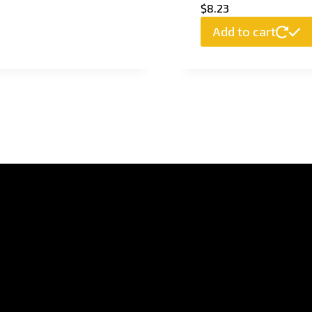
$
8.23
Add to cart