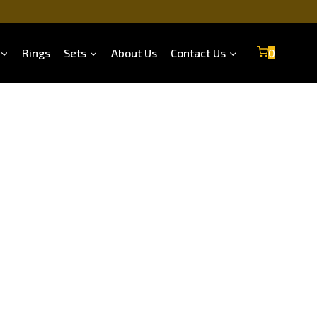
Rings
Sets
About Us
Contact Us
0