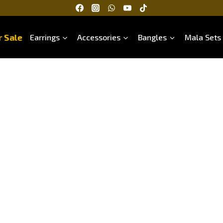
 Sale
Earrings
Accessories
Bangles
Mala Sets