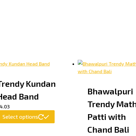
Trendy Kundan
Bhawalpuri
Head Band
Trendy Mat
4.03
Patti with
Select options
Chand Bali