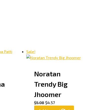
Sale!
Noratan
ha
Trendy Big
Jhoomer
$
5.08
$
4.57