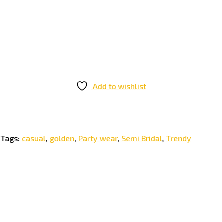
Add to wishlist
Tags:
casual
,
golden
,
Party wear
,
Semi Bridal
,
Trendy