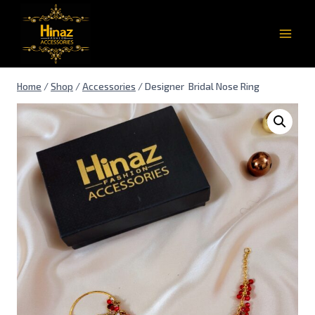
Home
/
Shop
/
Accessories
/
Designer Bridal Nose Ring