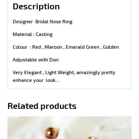
Description
Designer Bridal Nose Ring
Material : Casting
Colour : Red , Maroon , Emerald Green , Golden
Adjustable with Dori
Very Elegant , Light Weight, amazingly pretty
enhance your look. .
Related products