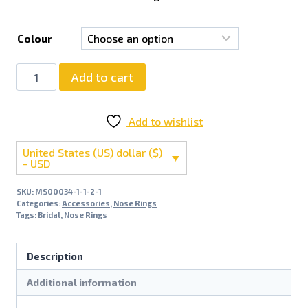
Colour
Add to cart
Add to wishlist
United States (US) dollar ($)
- USD
SKU:
MS00034-1-1-2-1
Categories:
Accessories
,
Nose Rings
Tags:
Bridal
,
Nose Rings
Description
Additional information