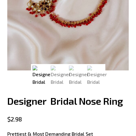
Designer Bridal Nose Ring
$
2.98
Prettiest & Most Demanding Bridal Set