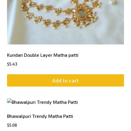
Kundan Double Layer Matha patti
$
5.43
Add to cart
Bhawalpuri Trendy Matha Patti
$
5.08