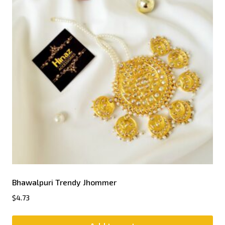
Bhawalpuri Trendy Jhommer
$
4.73