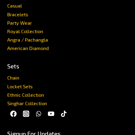
Casual
Bracelets
Party Wear
Royal Collection
Angra / Pachangla
American Diamond
Sets
Chain
Locket Sets
Ethnic Collection
Singhar Collection
Signup For Updates