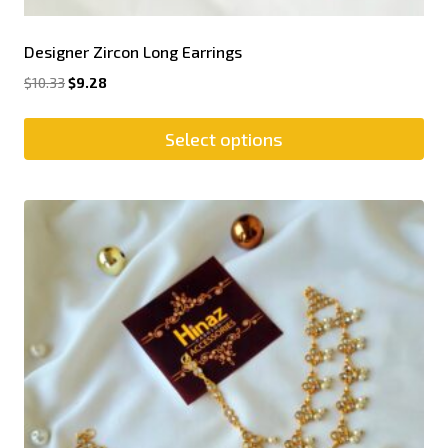
Designer Zircon Long Earrings
$
10.33
$
9.28
Select options