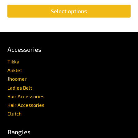
Select options
Accessories
Tikka
Anklet
Jhoomer
Ladies Belt
Hair Accessories
Hair Accessories
Clutch
Bangles