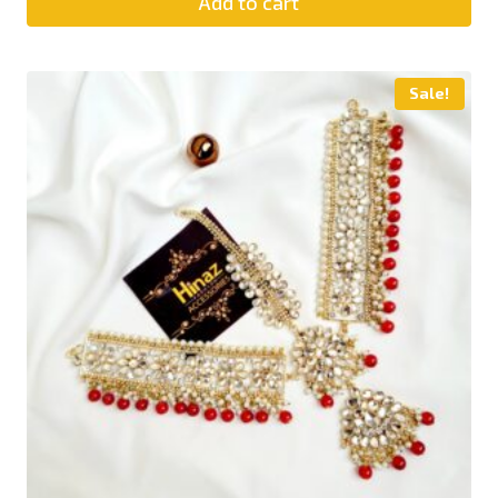
Add to cart
Sale!