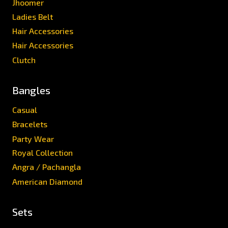
Jhoomer
Ladies Belt
Hair Accessories
Hair Accessories
Clutch
Bangles
Casual
Bracelets
Party Wear
Royal Collection
Angra / Pachangla
American Diamond
Sets