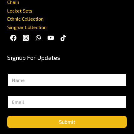
Chain
Locket Sets
Ethnic Collection
Singhar Collection
Signup For Updates
N
a
m
e
E
*
m
a
i
l
Submit
*