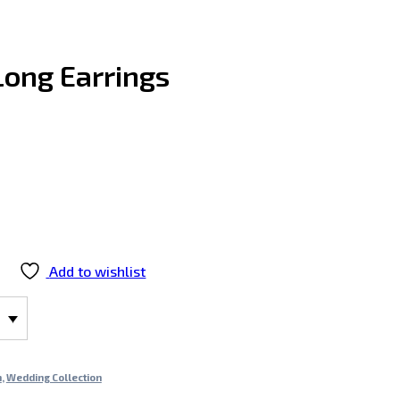
“Long Earrings
Add to wishlist
n
,
Wedding Collection