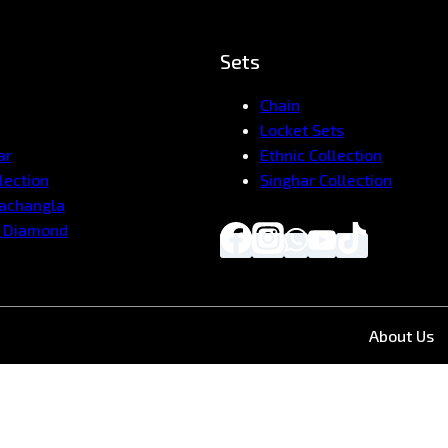
Sets
Chain
Locket Sets
ar
Ethnic Collection
lection
Singhar Collection
Pachangla
 Diamond
About Us