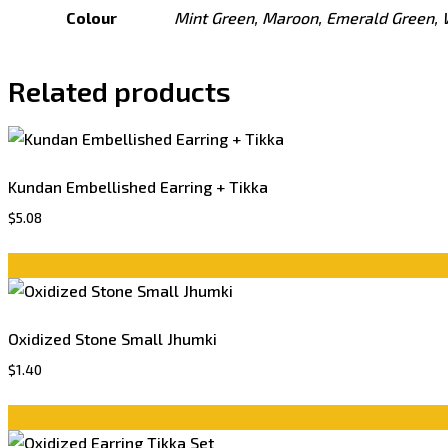
Colour
Mint Green, Maroon, Emerald Green, 
Related products
Kundan Embellished Earring + Tikka
$
5.08
Oxidized Stone Small Jhumki
$
1.40