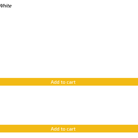
White
Add to cart
Add to cart