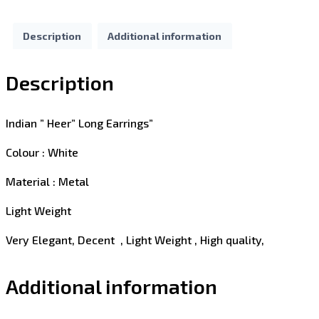
Description
Additional information
Description
Indian ” Heer” Long Earrings”
Colour : White
Material : Metal
Light Weight
Very Elegant, Decent , Light Weight , High quality,
Additional information