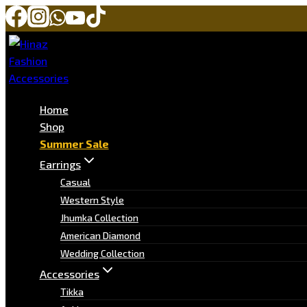
Home
Shop
Summer Sale
Earrings
Casual
Western Style
Jhumka Collection
American Diamond
Wedding Collection
Accessories
Tikka