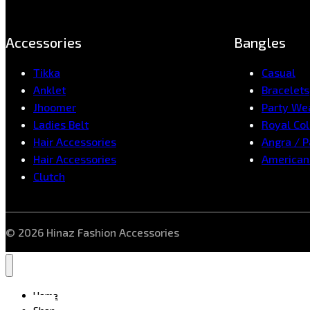
Accessories
Bangles
Tikka
Casual
Anklet
Bracelets
Jhoomer
Party We
Ladies Belt
Royal Col
Hair Accessories
Angra / 
Hair Accessories
American
Clutch
© 2026 Hinaz Fashion Accessories
Home