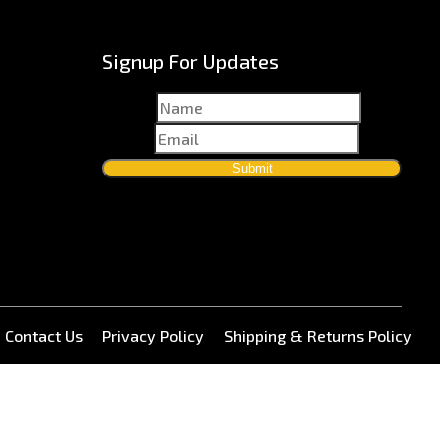
Signup For Updates
Name
*
Email
*
Submit
Contact Us
Privacy Policy
Shipping & Returns Policy