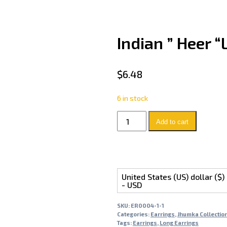
Indian ” Heer 
$
6.48
6 in stock
Add to cart
United States (US) dollar ($)
- USD
SKU:
ER0004-1-1
Categories:
Earrings
,
Jhumka Collectio
Tags:
Earrings
,
Long Earrings