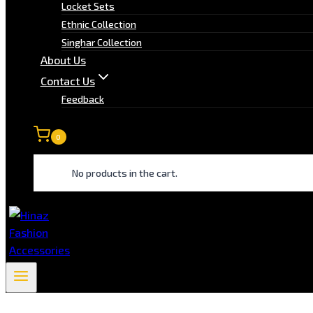
Locket Sets
Ethnic Collection
Singhar Collection
About Us
Contact Us
Feedback
0
No products in the cart.