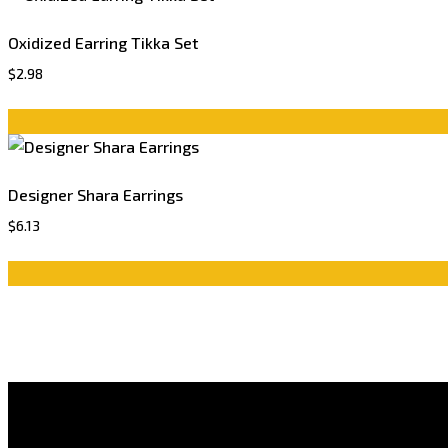
Oxidized Earring Tikka Set
$
2.98
Designer Shara Earrings
$
6.13