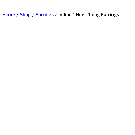
Home
/
Shop
/
Earrings
/
Indian ” Heer “Long Earrings