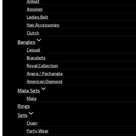
Anklet
Jhoomer
Ladies Belt
Hair Accessories
Clutch
Bangles
Casual
Bracelets
Royal Collection
Angra / Pachangla
American Diamond
Mala Sets
Mala
Rings
Sets
Chain
Party Wear