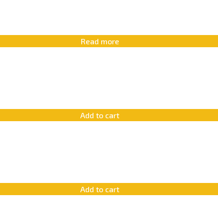
Read more
Add to cart
Add to cart