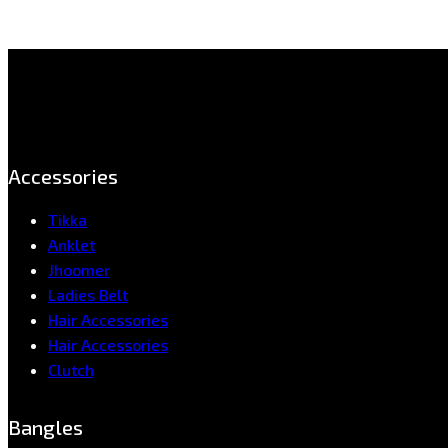
Accessories
Tikka
Anklet
Jhoomer
Ladies Belt
Hair Accessories
Hair Accessories
Clutch
Bangles