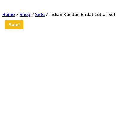
Home
/
Shop
/
Sets
/
Indian Kundan Bridal Collar Set
Sale!