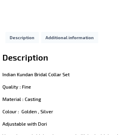
Description
Additional information
Description
Indian Kundan Bridal Collar Set
Quality : Fine
Material : Casting
Colour : Golden , Silver
Adjustable with Dori