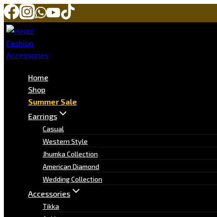
Home
Shop
Summer Sale
Earrings
Casual
Western Style
Jhumka Collection
American Diamond
Wedding Collection
Accessories
Tikka