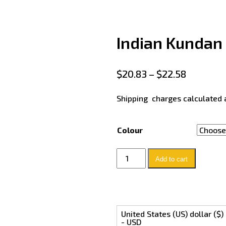
Indian Kundan 
$
20.83
–
$
22.58
Shipping charges calculated 
Colour
Add to cart
United States (US) dollar ($)
- USD