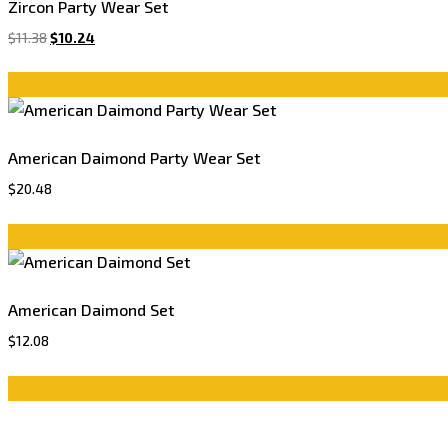
Zircon Party Wear Set
$
11.38
$
10.24
American Daimond Party Wear Set
$
20.48
American Daimond Set
$
12.08