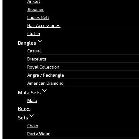
Anklet
Jhoomer
Ladies Belt
Hair Accessories
Clutch
Bangles
Casual
Bracelets
Royal Collection
Angra / Pachangla
American Diamond
Mala Sets
Mala
Rings
Sets
Chain
Party Wear