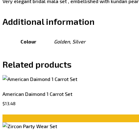
Very elegant bridal mala set , embellished with kundan pearl
Additional information
Colour
Golden, Silver
Related products
American Daimond 1 Carrot Set
$
13.48