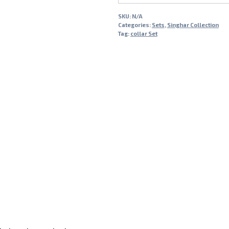
SKU:
N/A
Categories:
Sets
,
Singhar Collection
Tag:
collar Set