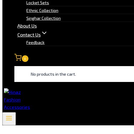
Locket Sets
Ethnic Collection
Singhar Collection
About Us
Contact Us
Feedback
0
No products in the cart.