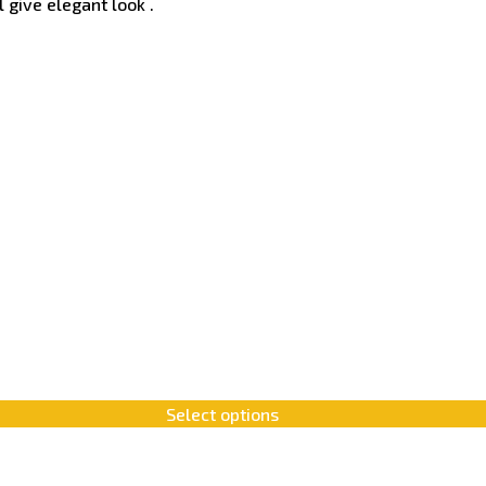
 give elegant look .
Select options