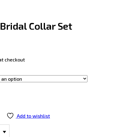
Bridal Collar Set
at checkout
Add to wishlist