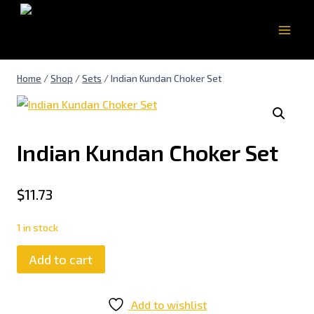
Home
/
Shop
/
Sets
/
Indian Kundan Choker Set
Indian Kundan Choker Set
$
11.73
1 in stock
Add to cart
Add to wishlist