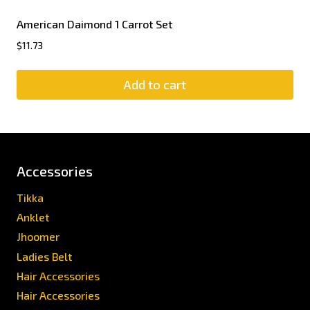
American Daimond 1 Carrot Set
$
11.73
Add to cart
Accessories
Tikka
Anklet
Jhoomer
Ladies Belt
Hair Accessories
Hair Accessories