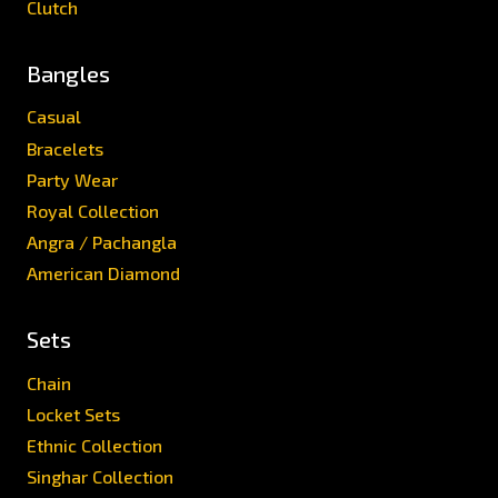
Clutch
Bangles
Casual
Bracelets
Party Wear
Royal Collection
Angra / Pachangla
American Diamond
Sets
Chain
Locket Sets
Ethnic Collection
Singhar Collection