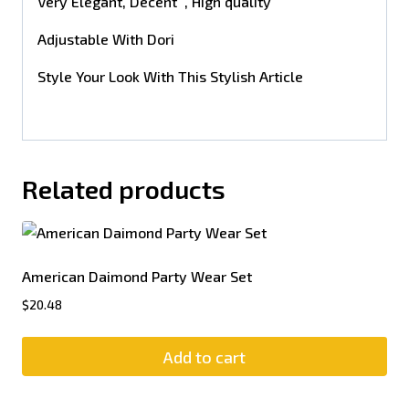
Very Elegant, Decent , High quality
Adjustable With Dori
Style Your Look With This Stylish Article
Related products
American Daimond Party Wear Set
$
20.48
Add to cart