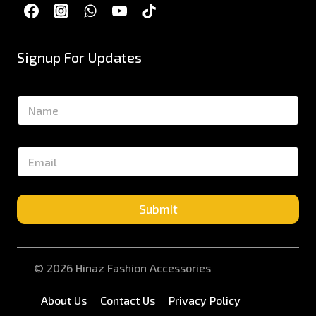
Signup For Updates
N
a
m
e
E
*
m
a
i
l
Submit
*
© 2026 Hinaz Fashion Accessories
About Us
Contact Us
Privacy Policy