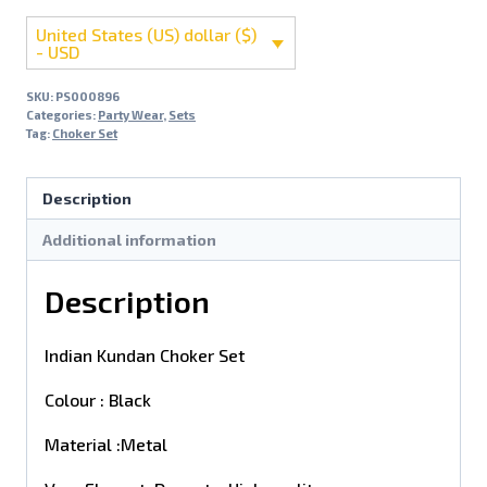
United States (US) dollar ($)
- USD
SKU:
PS000896
Categories:
Party Wear
,
Sets
Tag:
Choker Set
Description
Additional information
Description
Indian Kundan Choker Set
Colour : Black
Material :Metal