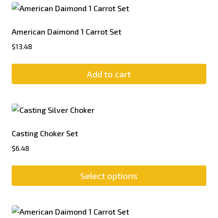
American Daimond 1 Carrot Set
$
13.48
Add to cart
Casting Choker Set
$
6.48
Select options