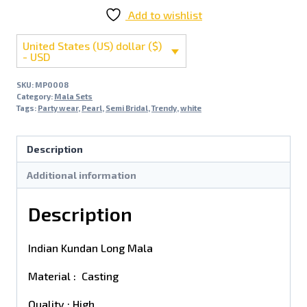
Add to wishlist
United States (US) dollar ($)
- USD
SKU:
MP0008
Category:
Mala Sets
Tags:
Party wear
,
Pearl
,
Semi Bridal
,
Trendy
,
white
Description
Additional information
Description
Indian Kundan Long Mala
Material : Casting
Quality : High