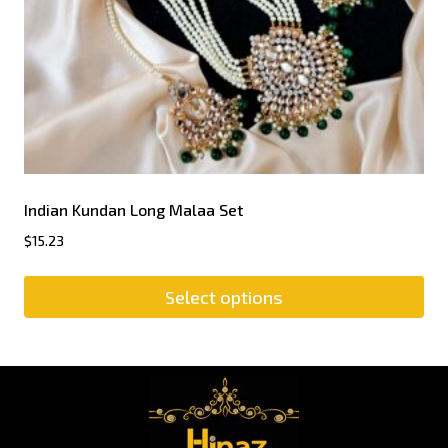
Indian Kundan Long Malaa Set
$
15.23
Select options