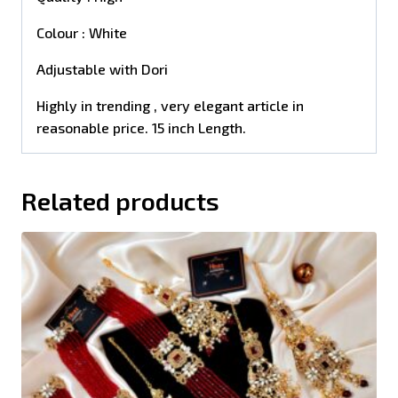
Colour : White
Adjustable with Dori
Highly in trending , very elegant article in
reasonable price. 15 inch Length.
Related products