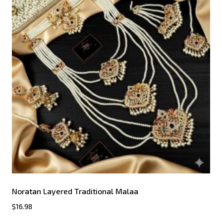
Noratan Layered Traditional Malaa
$
16.98