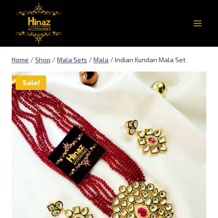
Home
/
Shop
/
Mala Sets
/
Mala
/
Indian Kundan Mala Set
Sale!