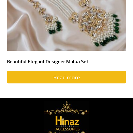
Beautiful Elegant Designer Malaa Set
Read more