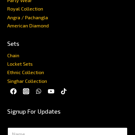
Party Wear
Royal Collection
Angra / Pachangla
American Diamond
Sets
Chain
Locket Sets
Ethnic Collection
Singhar Collection
Signup For Updates
N