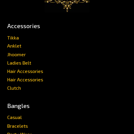
Accessories
Tikka
Anklet
Jhoomer
Ladies Belt
Hair Accessories
Hair Accessories
Clutch
Bangles
Casual
Bracelets