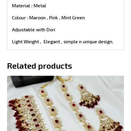
Material : Metal
Colour : Maroon , Pink , Mint Green
Adjustable with Dori
Light Weight , Elegant , simple n unique design.
Related products