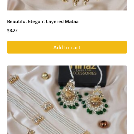
Beautiful Elegant Layered Malaa
$
8.23
Add to cart