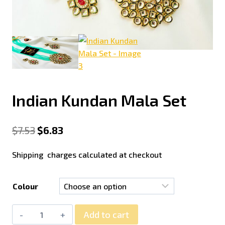
Indian Kundan Mala Set
$
7.53
$
6.83
Shipping charges calculated at checkout
Colour
Add to cart