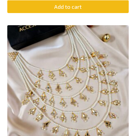
Add to cart