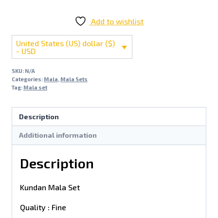
Add to wishlist
United States (US) dollar ($)
- USD
SKU:
N/A
Categories:
Mala
,
Mala Sets
Tag:
Mala set
Description
Additional information
Description
Kundan Mala Set
Quality : Fine