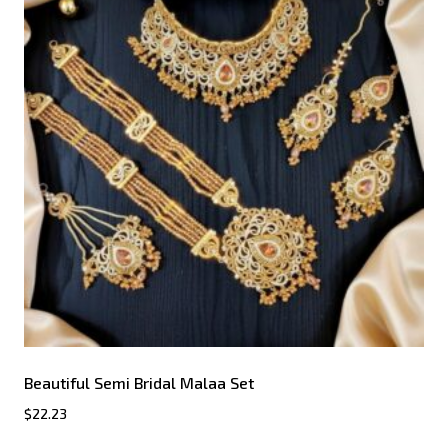
Beautiful Semi Bridal Malaa Set
$
22.23