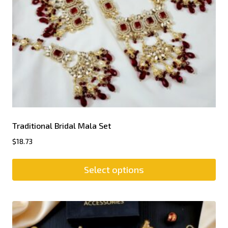
Traditional Bridal Mala Set
$
18.73
Select options