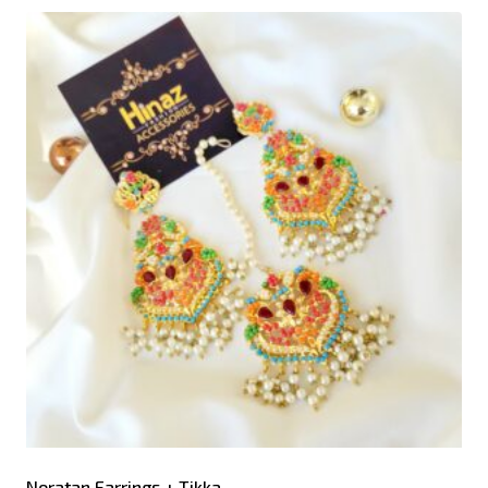
Noratan Earrings + Tikka