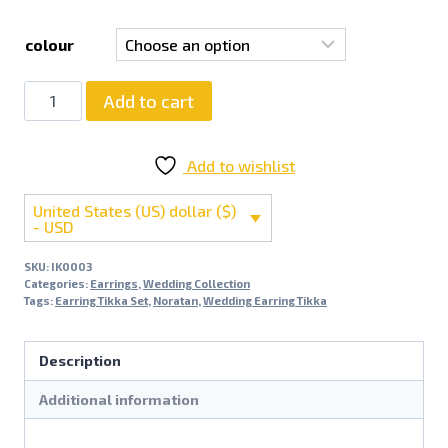
colour
Add to cart
Add to wishlist
United States (US) dollar ($)
- USD
SKU:
IK0003
Categories:
Earrings
,
Wedding Collection
Tags:
Earring Tikka Set
,
Noratan
,
Wedding Earring Tikka
Description
Additional information