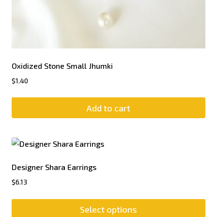
Oxidized Stone Small Jhumki
$
1.40
Add to cart
Designer Shara Earrings
$
6.13
Select options