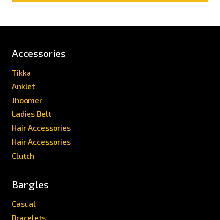
Accessories
Tikka
Anklet
Jhoomer
Ladies Belt
Hair Accessories
Hair Accessories
Clutch
Bangles
Casual
Bracelets