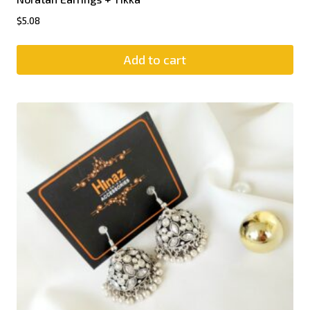
$
5.08
Add to cart