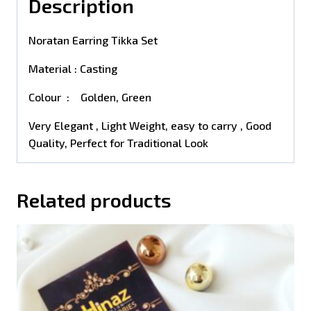
Description
Noratan Earring Tikka Set
Material : Casting
Colour : Golden, Green
Very Elegant , Light Weight, easy to carry , Good
Quality, Perfect for Traditional Look
Related products