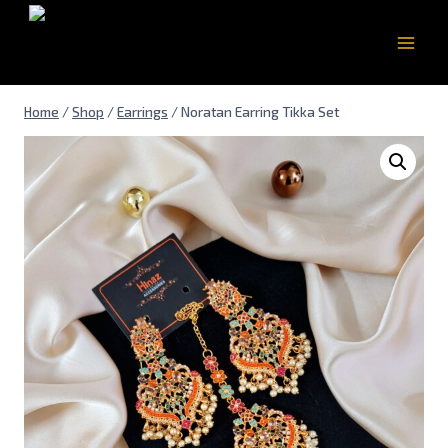
Home
/
Shop
/
Earrings
/
Noratan Earring Tikka Set