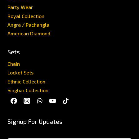
Party Wear
Royal Collection
Angra / Pachangla
American Diamond
Sets
Chain
Locket Sets
Ethnic Collection
Singhar Collection
Signup For Updates