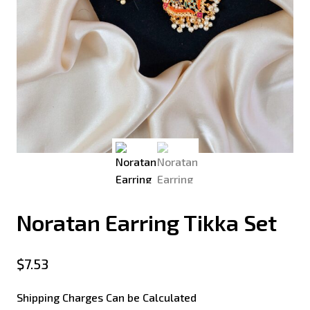
Noratan Earring Tikka Set
$
7.53
Shipping Charges Can be Calculated