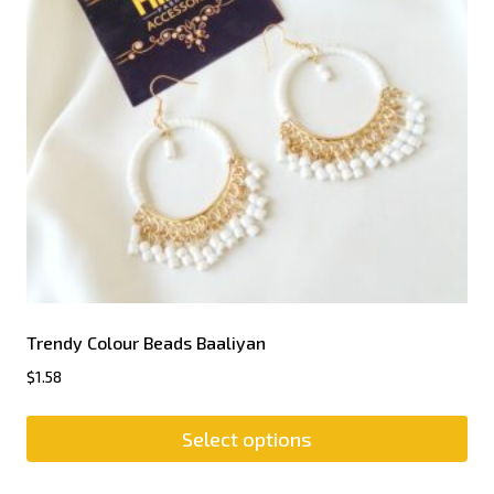
Trendy Colour Beads Baaliyan
$
1.58
Select options