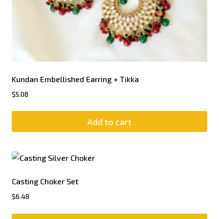
Kundan Embellished Earring + Tikka
$
5.08
Add to cart
Casting Choker Set
$
6.48