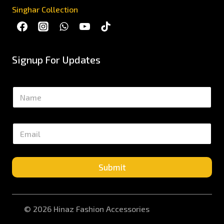
Singhar Collection
Signup For Updates
N
a
m
e
E
*
m
a
i
l
Submit
*
© 2026 Hinaz Fashion Accessories