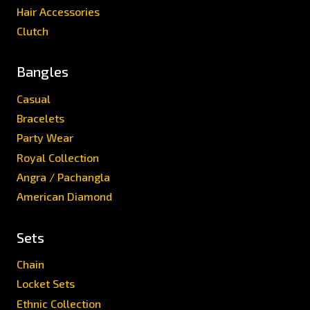
Hair Accessories
Clutch
Bangles
Casual
Bracelets
Party Wear
Royal Collection
Angra / Pachangla
American Diamond
Sets
Chain
Locket Sets
Ethnic Collection