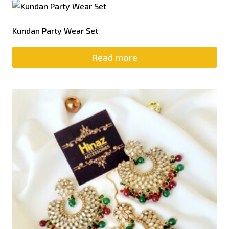
Kundan Party Wear Set
Read more