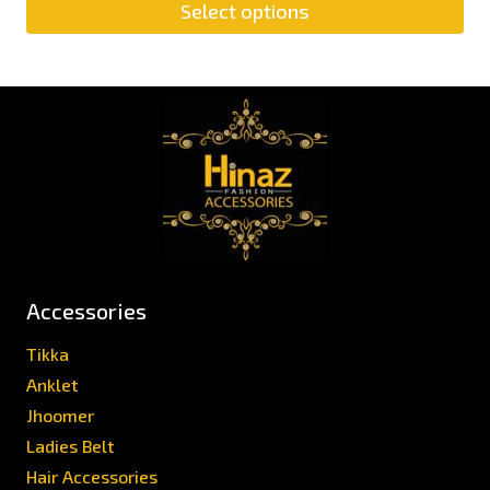
Select options
Accessories
Tikka
Anklet
Jhoomer
Ladies Belt
Hair Accessories