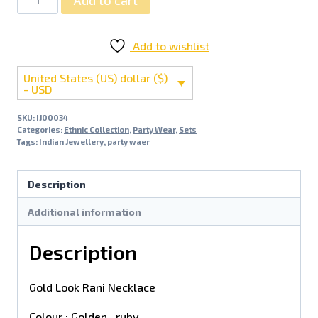
Add to wishlist
United States (US) dollar ($)
- USD
SKU:
IJ00034
Categories:
Ethnic Collection
,
Party Wear
,
Sets
Tags:
Indian Jewellery
,
party waer
Description
Additional information
Description
Gold Look Rani Necklace
Colour : Golden , ruby