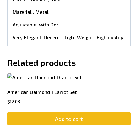
Material : Metal
Adjustable with Dori
Very Elegant, Decent , Light Weight , High quality,
Related products
American Daimond 1 Carrot Set
$
12.08
Add to cart