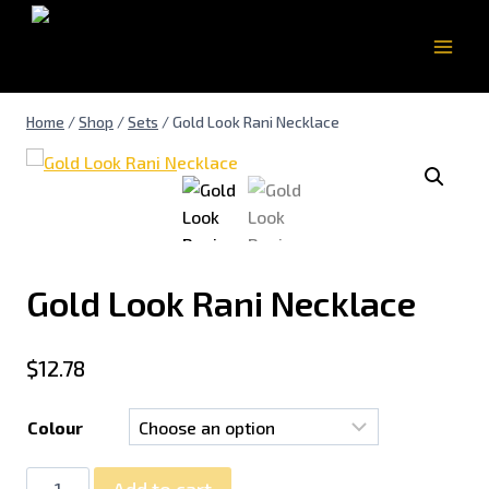
Home
/
Shop
/
Sets
/
Gold Look Rani Necklace
Gold Look Rani Necklace
$
12.78
Colour
Add to cart