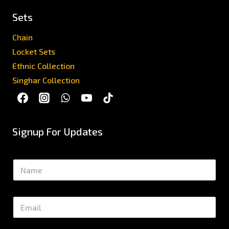
Sets
Chain
Locket Sets
Ethnic Collection
Singhar Collection
Signup For Updates
N
a
m
e
E
*
m
a