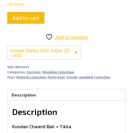
1 in stock
Add to cart
Add to wishlist
United States (US) dollar ($)
- USD
SKU:
WE0001
Categories:
Earrings
,
Wedding Collection
Tags:
Mahndi Collection
,
Party wear
,
Trendy
,
wedding Collection
Description
Description
Kundan Chaand Bali + Tikka