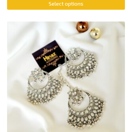
Select options