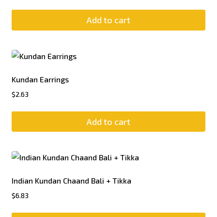
Add to cart
Kundan Earrings
$
2.63
Add to cart
Indian Kundan Chaand Bali + Tikka
$
6.83