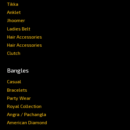
Tikka
Anklet
Jhoomer
Ladies Belt
Hair Accessories
Hair Accessories
Clutch
Bangles
Casual
Bracelets
Party Wear
Royal Collection
Angra / Pachangla
American Diamond