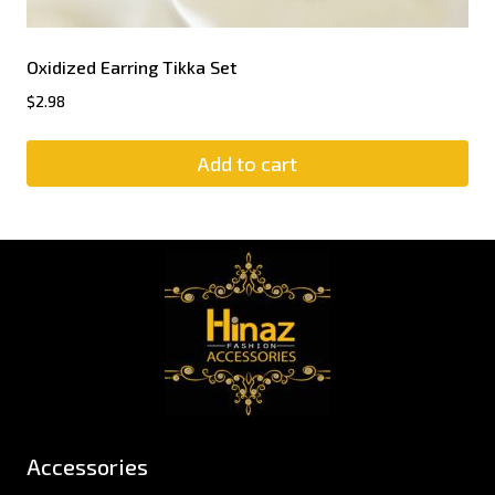
Oxidized Earring Tikka Set
$
2.98
Add to cart
Accessories