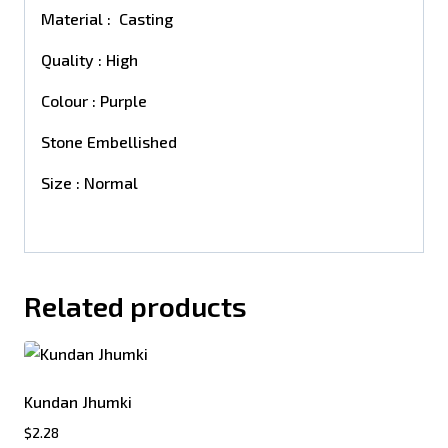
Material : Casting
Quality : High
Colour : Purple
Stone Embellished
Size : Normal
Related products
Kundan Jhumki
$
2.28