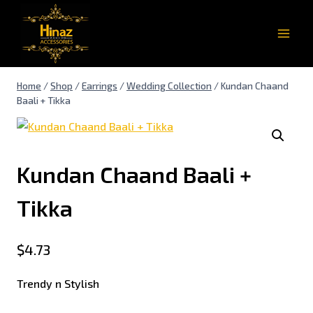
Home
/
Shop
/
Earrings
/
Wedding Collection
/
Kundan Chaand
Baali + Tikka
Kundan Chaand Baali +
Tikka
$
4.73
Trendy n Stylish