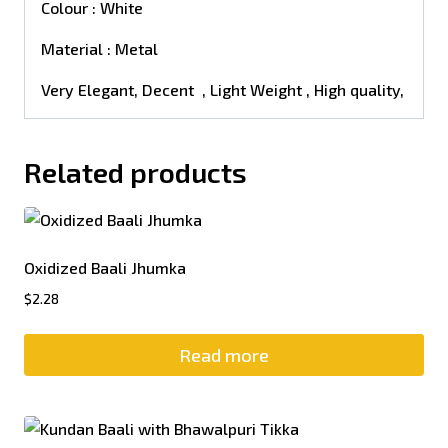
Colour : White
Material : Metal
Very Elegant, Decent , Light Weight , High quality,
Related products
Oxidized Baali Jhumka
$
2.28
Read more