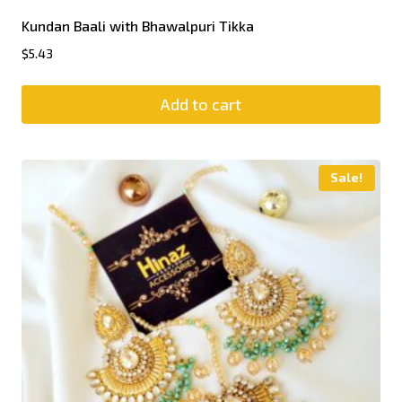
Kundan Baali with Bhawalpuri Tikka
$
5.43
Add to cart
Sale!