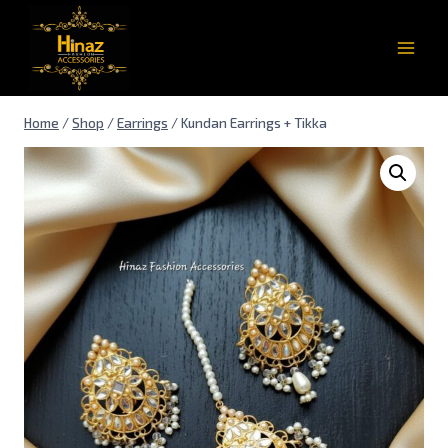
Home
/
Shop
/
Earrings
/
Kundan Earrings + Tikka