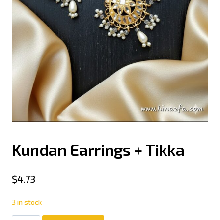
Kundan Earrings + Tikka
$
4.73
3 in stock