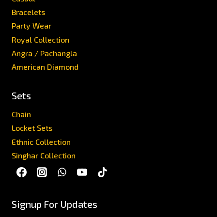
Bracelets
Party Wear
Royal Collection
Angra / Pachangla
American Diamond
Sets
Chain
Locket Sets
Ethnic Collection
Singhar Collection
Signup For Updates