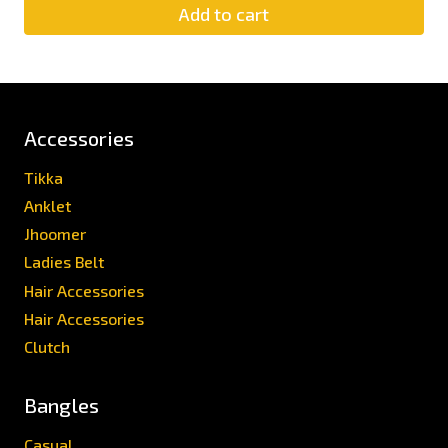
Add to cart
Accessories
Tikka
Anklet
Jhoomer
Ladies Belt
Hair Accessories
Hair Accessories
Clutch
Bangles
Casual