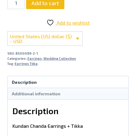
Add to cart
Add to wishlist
United States (US) dollar ($)
- USD
SKU:
BS00089-2-1
Categories:
Earrings
,
Wedding Collection
Tag:
Earrings Tiika
Description
Additional information
Description
Kundan Chanda Earrings + Tikka