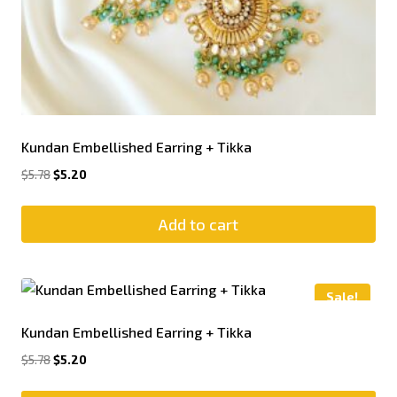
Kundan Embellished Earring + Tikka
$
5.78
$
5.20
Add to cart
Sale!
Kundan Embellished Earring + Tikka
$
5.78
$
5.20