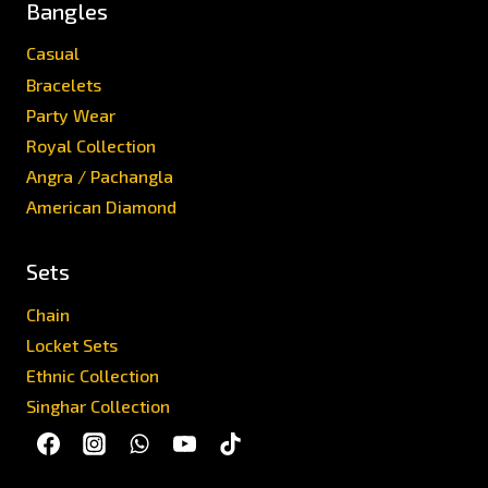
Bangles
Casual
Bracelets
Party Wear
Royal Collection
Angra / Pachangla
American Diamond
Sets
Chain
Locket Sets
Ethnic Collection
Singhar Collection