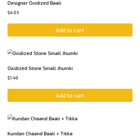
Designer Oxidized Baali
$
4.03
Add to cart
Oxidized Stone Small Jhumki
$
1.40
Add to cart
Kundan Chaand Baali + Tikka