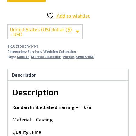
Add to wishlist
United States (US) dollar ($)
- USD
SKU:
ET0004-1-1-1
Categories:
Earrings
,
Wedding Collection
Tags:
Kundan
,
Mahndi Collection
,
Purple
,
Semi Bridal
Description
Description
Kundan Embellished Earring + Tikka
Material : Casting
Quality : Fine