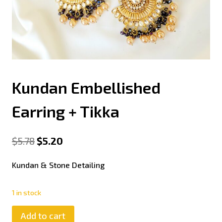
Kundan Embellished
Earring + Tikka
$
5.78
$
5.20
Kundan & Stone Detailing
1 in stock
Add to cart