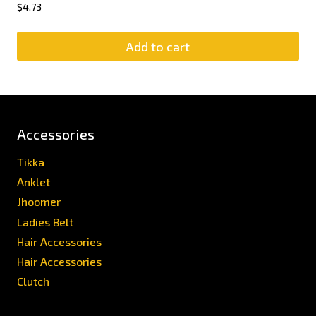
$
4.73
Add to cart
Accessories
Tikka
Anklet
Jhoomer
Ladies Belt
Hair Accessories
Hair Accessories
Clutch