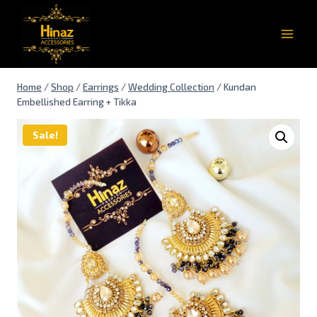
Home
/
Shop
/
Earrings
/
Wedding Collection
/
Kundan
Embellished Earring + Tikka
Sale!