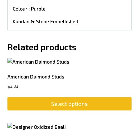
Colour : Purple
Kundan & Stone Embellished
Related products
American Daimond Studs
$
3.33
Select options