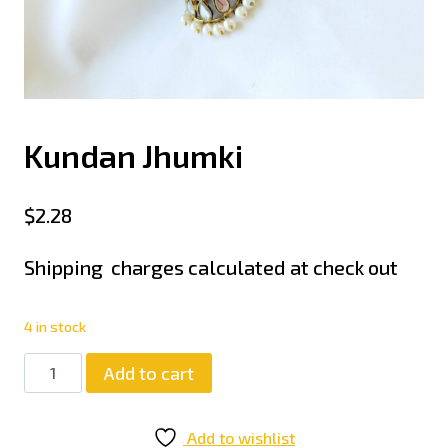
Kundan Jhumki
$
2.28
Shipping charges calculated at check out
4 in stock
Add to cart
Add to wishlist