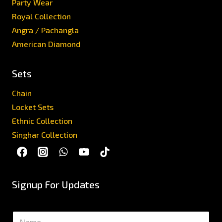
Party Wear
Royal Collection
Angra / Pachangla
American Diamond
Sets
Chain
Locket Sets
Ethnic Collection
Singhar Collection
Signup For Updates
N