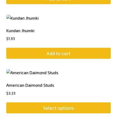
Kundan Jhumki
$
1.93
Add to cart
American Daimond Studs
$
3.33
Select options