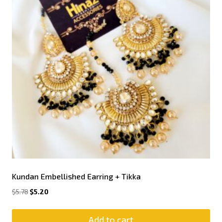
Kundan Embellished Earring + Tikka
$
5.78
$
5.20
Add to cart