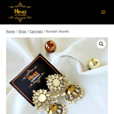
Home
/
Shop
/
Earrings
/
Kundan Jhumki