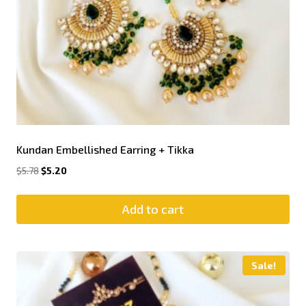
Kundan Embellished Earring + Tikka
$
5.78
$
5.20
Add to cart
Sale!