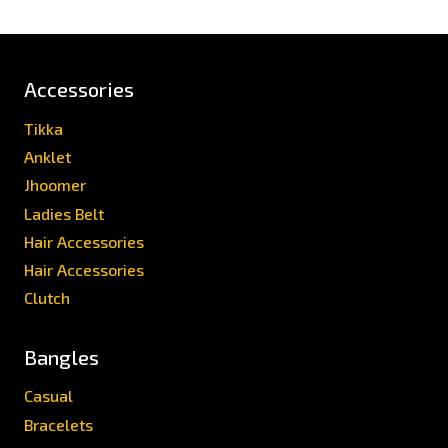
Accessories
Tikka
Anklet
Jhoomer
Ladies Belt
Hair Accessories
Hair Accessories
Clutch
Bangles
Casual
Bracelets