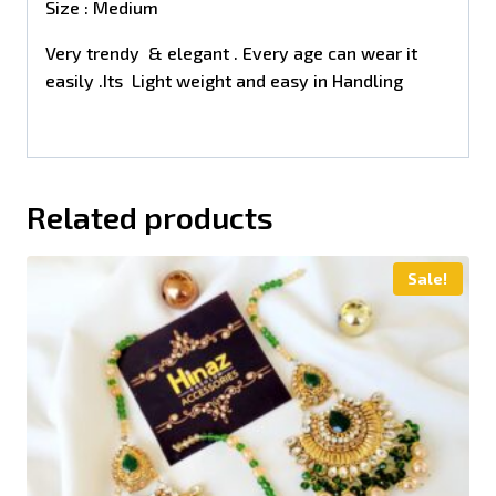
Size : Medium
Very trendy & elegant . Every age can wear it
easily .Its Light weight and easy in Handling
Related products
Sale!