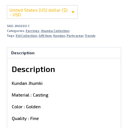
United States (US) dollar ($)
- USD
SKU:
JH0003-1
Categories:
Earrings
,
Jhumka Collection
Tags:
Eid Collection
,
Gift Item
,
Kundan
,
Party wear
,
Trendy
Description
Description
Kundan Jhumki
Material : Casting
Color : Golden
Quality : Fine