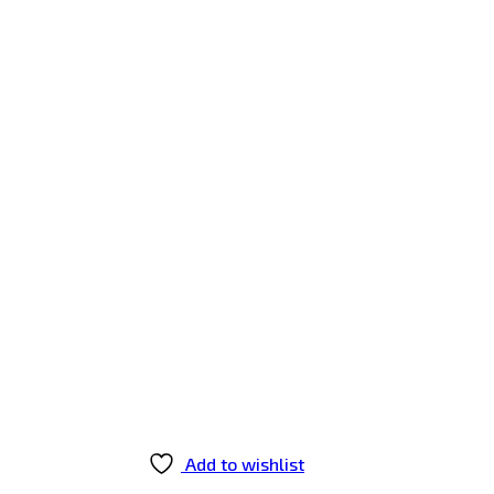
Add to wishlist