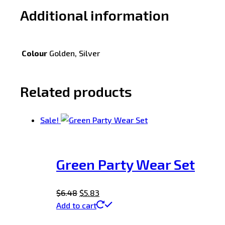
Additional information
Colour
Golden, Silver
Related products
Sale!
Green Party Wear Set
$
6.48
$
5.83
Add to cart