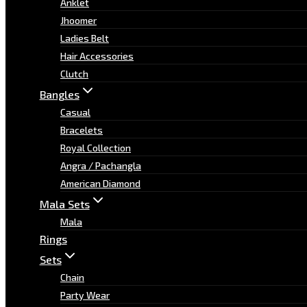
Anklet
Jhoomer
Ladies Belt
Hair Accessories
Clutch
Bangles
Casual
Bracelets
Royal Collection
Angra / Pachangla
American Diamond
Mala Sets
Mala
Rings
Sets
Chain
Party Wear