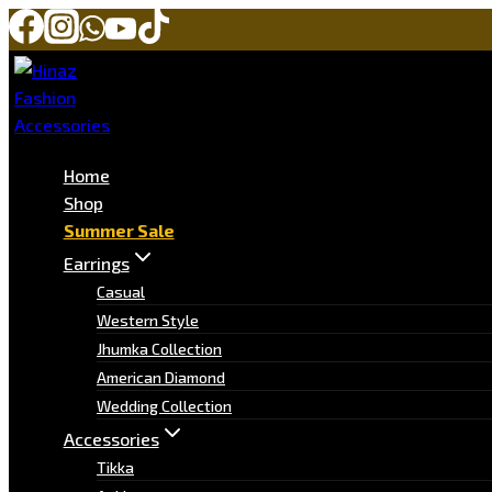
Home
Shop
Summer Sale
Earrings
Casual
Western Style
Jhumka Collection
American Diamond
Wedding Collection
Accessories
Tikka