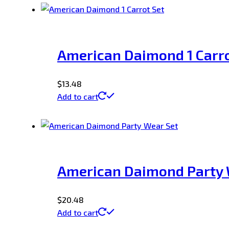
American Daimond 1 Carro
$
13.48
Add to cart
American Daimond Party 
$
20.48
Add to cart