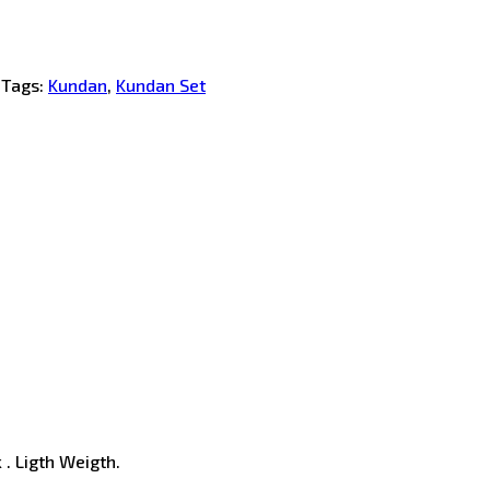
Tags:
Kundan
,
Kundan Set
 . Ligth Weigth.