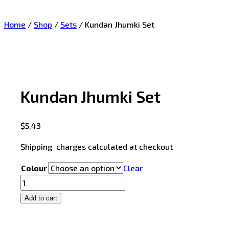
Home
/
Shop
/
Sets
/
Kundan Jhumki Set
Kundan Jhumki Set
$
5.43
Shipping charges calculated at checkout
Colour
Clear
Add to cart