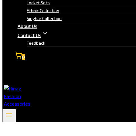
Locket Sets
Ethnic Collection
Singhar Collection
About Us
Contact Us
Feedback
0
No products in the cart.