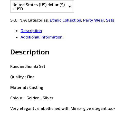
United States (US) dollar ($)
- USD
SKU:
N/A
Categories:
Ethnic Collection
,
Party Wear
,
Sets
Description
Additional information
Description
Kundan Jhumki Set
Quality : Fine
Material : Casting
Colour : Golden , Silver
Very elegant , embellished with Mirror give elegant look