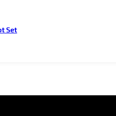
t Set