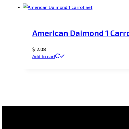
American Daimond 1 Carro
$
12.08
Add to cart