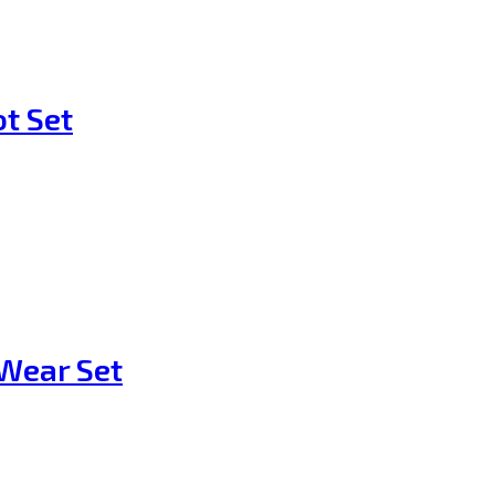
t Set
Wear Set