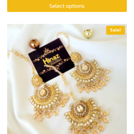
Select options
Sale!