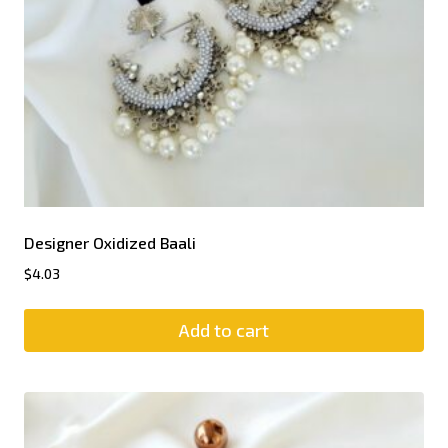
Designer Oxidized Baali
$
4.03
Add to cart