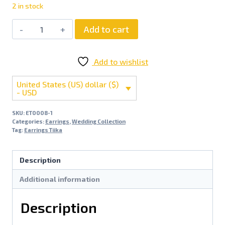
2 in stock
Add to cart
Add to wishlist
United States (US) dollar ($)
- USD
SKU:
ET0008-1
Categories:
Earrings
,
Wedding Collection
Tag:
Earrings Tiika
Description
Additional information
Description