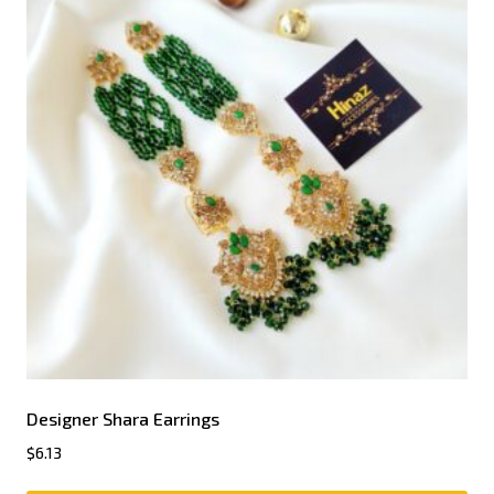
Designer Shara Earrings
$
6.13