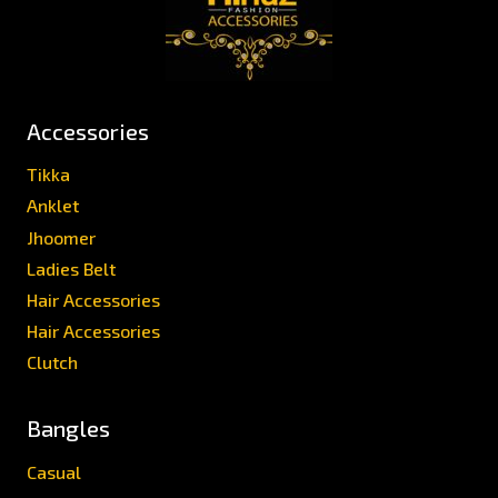
Accessories
Tikka
Anklet
Jhoomer
Ladies Belt
Hair Accessories
Hair Accessories
Clutch
Bangles
Casual