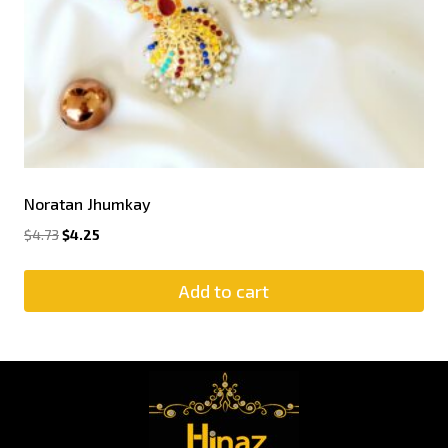
Noratan Jhumkay
$
4.73
$
4.25
Add to cart