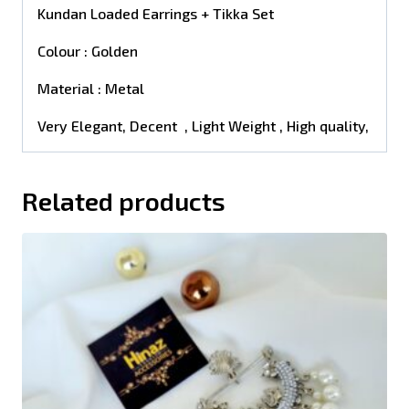
Kundan Loaded Earrings + Tikka Set
Colour : Golden
Material : Metal
Very Elegant, Decent , Light Weight , High quality,
Related products