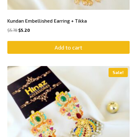
Kundan Embellished Earring + Tikka
$
5.78
$
5.20
Add to cart
Sale!