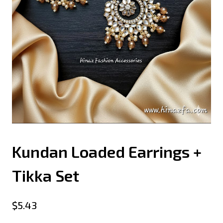
Kundan Loaded Earrings +
Tikka Set
$
5.43