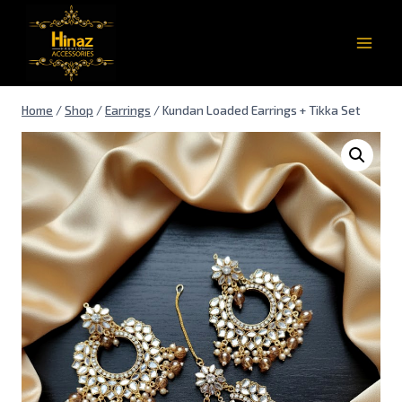
Home
/
Shop
/
Earrings
/
Kundan Loaded Earrings + Tikka Set