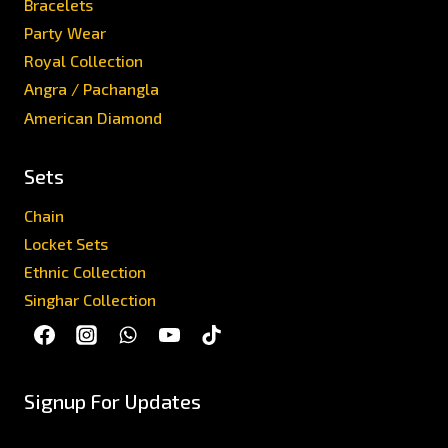
Bracelets
Party Wear
Royal Collection
Angra / Pachangla
American Diamond
Sets
Chain
Locket Sets
Ethnic Collection
Singhar Collection
Signup For Updates