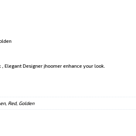
Golden
 , Elegant Designer jhoomer enhance your look.
een, Red, Golden