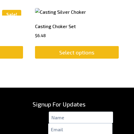
Sale!
Casting Choker Set
$
6.48
Select options
This
product
has
multiple
variants.
The
Signup For Updates
options
may
Name
*
be
Email
*
chosen