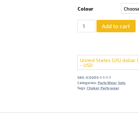
Colour
Light
Add to cart
Weight
Party
Wear
Choker
United States (US) dollar (
Set
- USD
With
Jhumki
SKU:
IC0003-1-1-1-1
Categories:
Party Wear
,
Sets
quantity
Tags:
Choker
,
Party wear