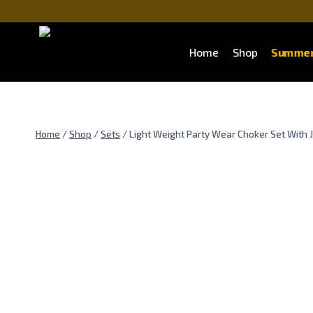
Skip
to
content
Summer
Home
Shop
Home
/
Shop
/
Sets
/
Light Weight Party Wear Choker Set With 