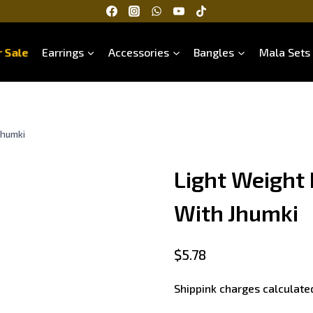
 Sale
Earrings
Accessories
Bangles
Mala Sets
Jhumki
Light Weight
With Jhumki
$
5.78
Shippink charges calculate