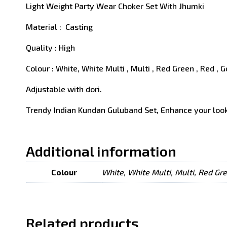
Light Weight Party Wear Choker Set With Jhumki
Material : Casting
Quality : High
Colour : White, White Multi , Multi , Red Green , Red , 
Adjustable with dori.
Trendy Indian Kundan Guluband Set, Enhance your look
Additional information
Colour
White, White Multi, Multi, Red Gr
Related products