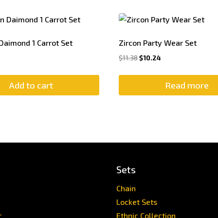
Daimond 1 Carrot Set
Zircon Party Wear Set
Original
Current
$
11.38
$
10.24
price
price
was:
is:
Add to cart
Read more
$11.38.
$10.24.
Sets
Chain
Locket Sets
r
Ethnic Collection