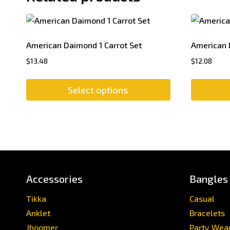
American Daimond 1 Carrot Set
American 
$
13.48
$
12.08
Select options
This
product
has
multiple
variants.
The
Accessories
Bangles
options
may
Tikka
Casual
be
Anklet
Bracelets
chosen
Jhoomer
Party Wea