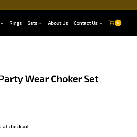
Rings
Sets
About Us
Contact Us
0
 Party Wear Choker Set
d at checkout