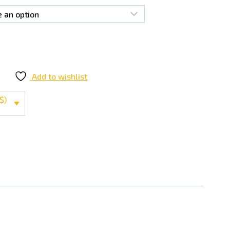
Add to wishlist
$)