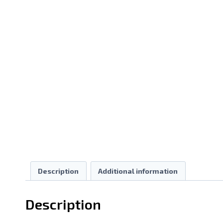
Description
Additional information
Description