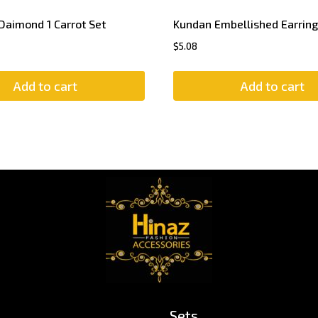
Daimond 1 Carrot Set
Kundan Embellished Earring
$
5.08
Add to cart
Add to cart
Sets