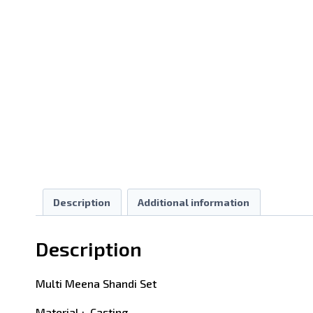
Description
Additional information
Description
Multi Meena Shandi Set
Material : Casting