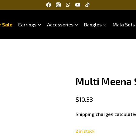
 Sale
Earrings
Accessories
Bangles
Mala Sets
Multi Meena 
$
10.33
Shipping charges calculate
2 in stock