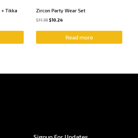
 + Tikka
Zircon Party Wear Set
$
11.38
$
10.24
Read more
Signup For Updates