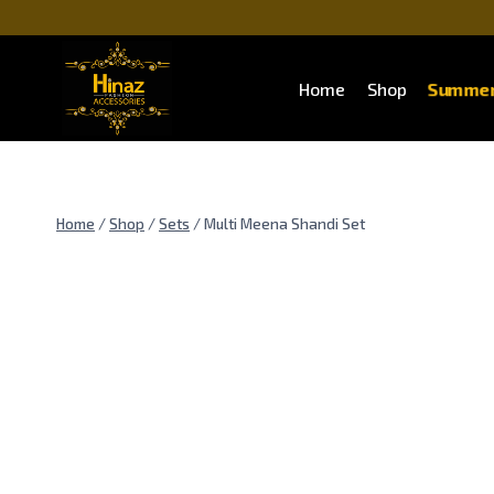
Summer
Home
Shop
Home
/
Shop
/
Sets
/
Multi Meena Shandi Set