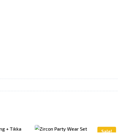
Sale!