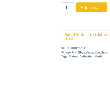
Add to cart
United States (US) dollar (
- USD
SKU:
CS00018-1-1
Categories:
Ethnic Collection
,
Sets
Tags:
Mahndi Collection
,
Multi