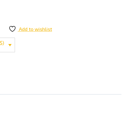
Add to wishlist
$)