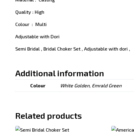
Quality : High
Colour : Multi
Adjustable with Dori
Semi Bridal , Bridal Choker Set , Adjustable with dori ,
Additional information
Colour
White Golden, Emrald Green
Related products