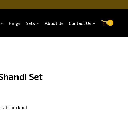
Rings
Sets
About Us
Contact Us
0
Shandi Set
d at checkout