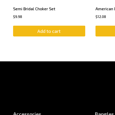
Semi Bridal Choker Set
American 
$
9.98
$
12.08
Add to cart
Accessories
Bangles