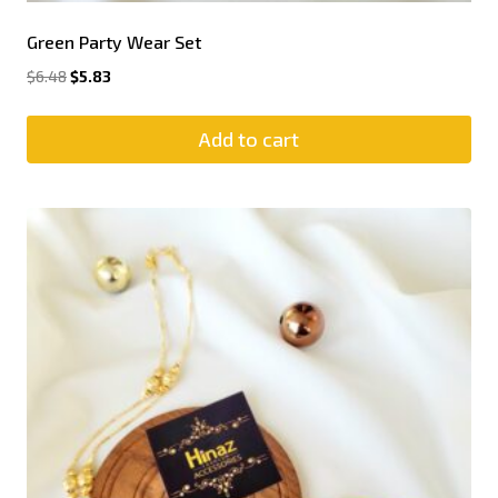
Green Party Wear Set
$
6.48
$
5.83
Add to cart