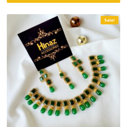
Sale!