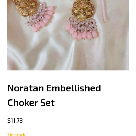
Noratan Embellished
Choker Set
$
11.73
1 in stock