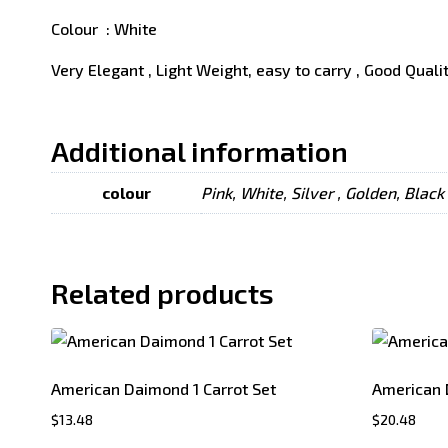
Colour : White
Very Elegant , Light Weight, easy to carry , Good Quali
Additional information
colour
Pink, White, Silver , Golden, Black
Related products
American Daimond 1 Carrot Set
American 
$
13.48
$
20.48