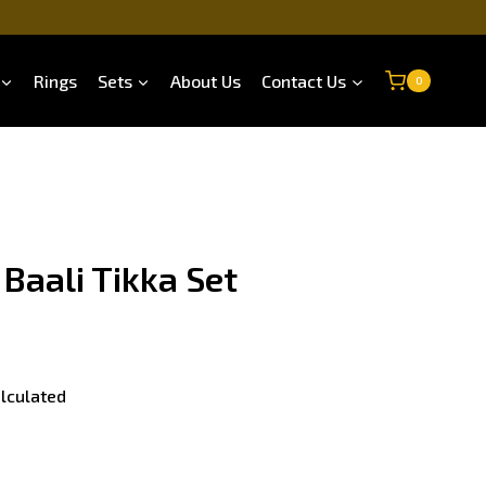
Rings
Sets
About Us
Contact Us
0
 Baali Tikka Set
lculated