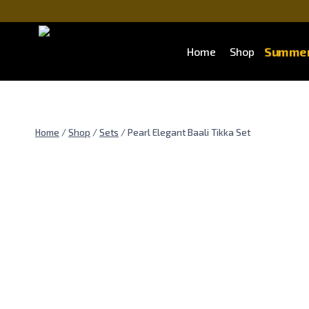
Skip
to
content
Summer
Home
Shop
Home
/
Shop
/
Sets
/
Pearl Elegant Baali Tikka Set