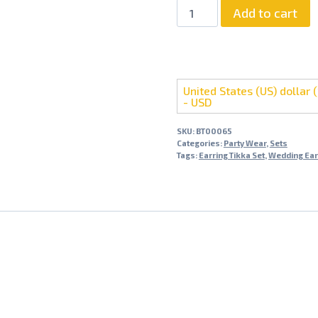
Pearl
Add to cart
Elegant
Baali
Tikka
Set
United States (US) dollar (
quantity
- USD
SKU:
BT00065
Categories:
Party Wear
,
Sets
Tags:
Earring Tikka Set
,
Wedding Ear