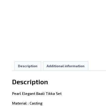
Description
Additional information
Description
Pearl Elegant Baali Tikka Set
Material : Casting