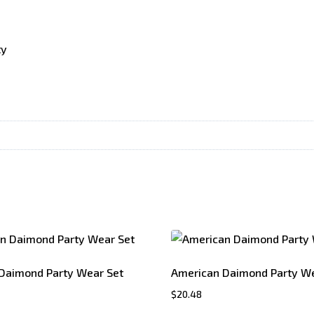
ty
Daimond Party Wear Set
American Daimond Party We
$
20.48