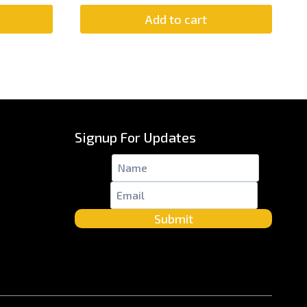
Add to cart
Signup For Updates
Name
*
Email
*
Submit