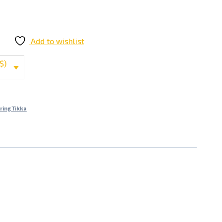
Add to wishlist
$)
ring Tikka