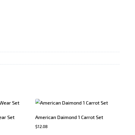
ar Set
American Daimond 1 Carrot Set
$
12.08