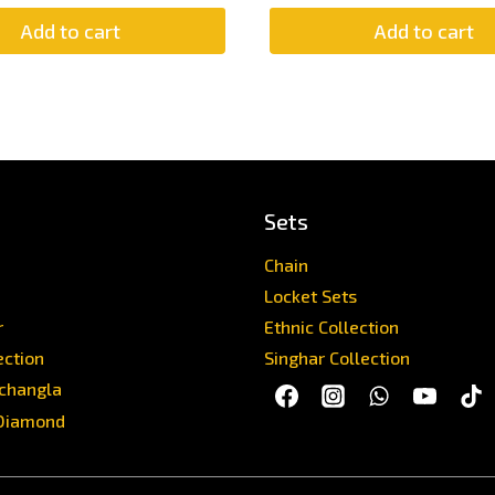
Add to cart
Add to cart
Sets
Chain
Locket Sets
r
Ethnic Collection
ection
Singhar Collection
achangla
Diamond