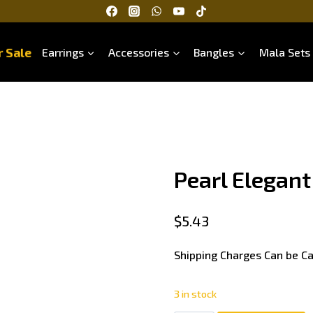
 Sale
Earrings
Accessories
Bangles
Mala Sets
Pearl Elegant
$
5.43
Shipping Charges Can be Ca
3 in stock