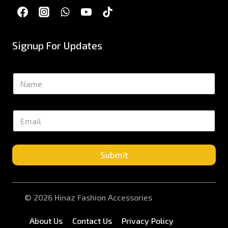
Signup For Updates
N
a
m
e
E
*
m
a
i
l
Submit
*
© 2026 Hinaz Fashion Accessories
About Us
Contact Us
Privacy Policy