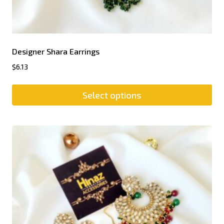
Designer Shara Earrings
$
6.13
Select options