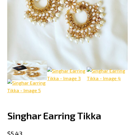
Singhar Earring Tikka
$
5.43