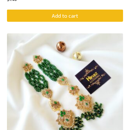
Add to cart