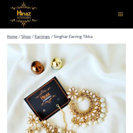
Home
/
Shop
/
Earrings
/
Singhar Earring Tikka