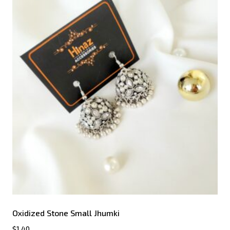
Oxidized Stone Small Jhumki
$
1.40