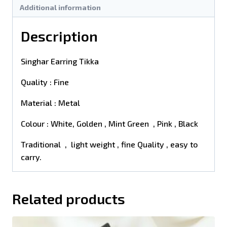
Additional information
Description
Singhar Earring Tikka
Quality : Fine
Material : Metal
Colour : White, Golden , Mint Green , Pink , Black
Traditional , light weight , fine Quality , easy to
carry.
Related products