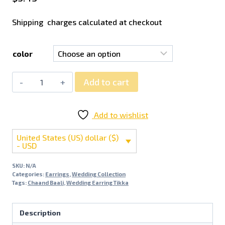
Shipping charges calculated at checkout
color
Add to cart
Add to wishlist
United States (US) dollar ($)
- USD
SKU:
N/A
Categories:
Earrings
,
Wedding Collection
Tags:
Chaand Baali
,
Wedding Earring Tikka
Description