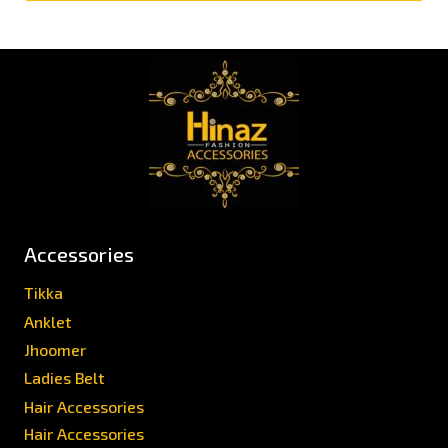
Accessories
Tikka
Anklet
Jhoomer
Ladies Belt
Hair Accessories
Hair Accessories