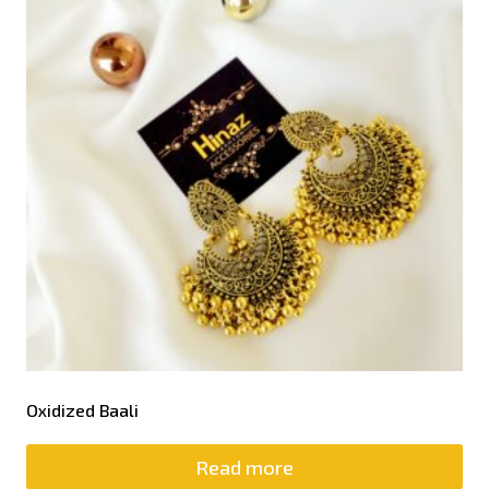
Oxidized Baali
Read more