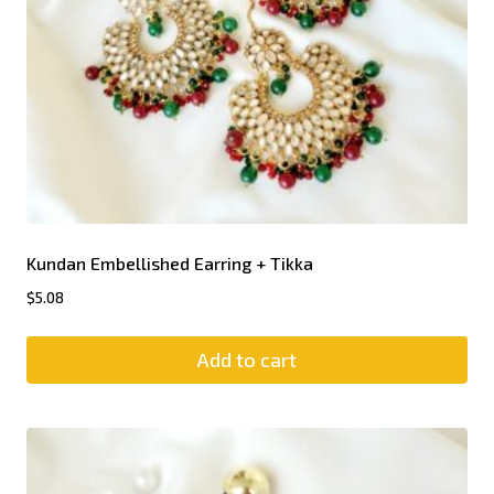
Kundan Embellished Earring + Tikka
$
5.08
Add to cart