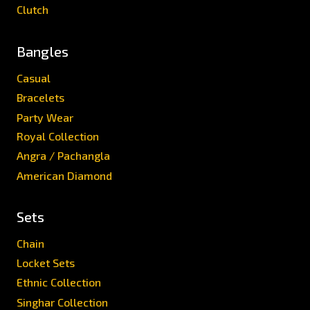
Clutch
Bangles
Casual
Bracelets
Party Wear
Royal Collection
Angra / Pachangla
American Diamond
Sets
Chain
Locket Sets
Ethnic Collection
Singhar Collection