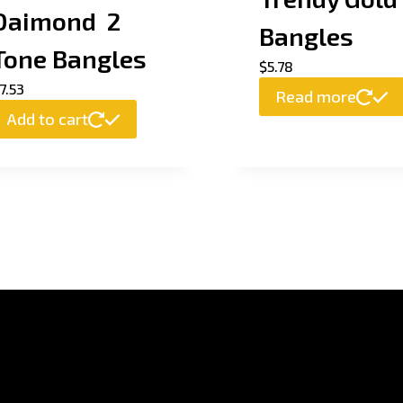
Daimond 2
Bangles
Tone Bangles
$
5.78
7.53
Read more
Add to cart