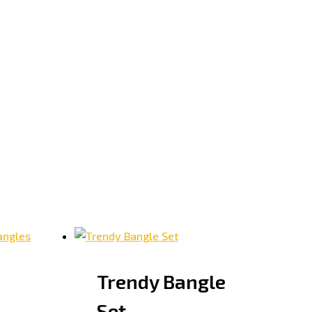
Trendy Bangle
Set