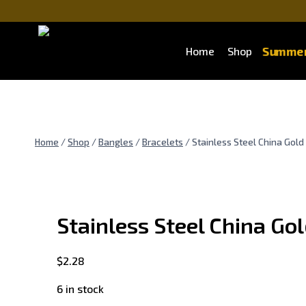
Skip
to
content
Summer
Home
Shop
Home
/
Shop
/
Bangles
/
Bracelets
/
Stainless Steel China Gold
Stainless Steel China Go
$
2.28
6 in stock