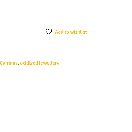
Add to wishlist
Earrings
,
oxidized jewellery