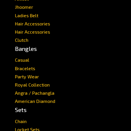
Jhoomer
Ladies Belt
Hair Accessories
Hair Accessories
Clutch
Bangles
Casual
Bracelets
Party Wear
Royal Collection
Angra / Pachangla
American Diamond
Sets
Chain
Locket Sets