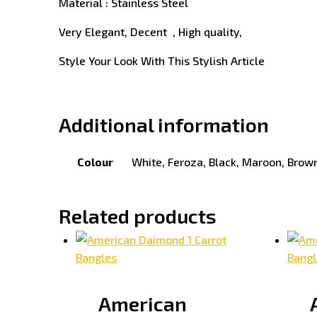
Material : Stainless Steel
Very Elegant, Decent , High quality,
Style Your Look With This Stylish Article
Additional information
Colour
White, Feroza, Black, Maroon, Brown
Related products
American