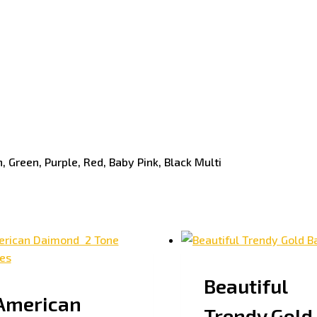
, Green, Purple, Red, Baby Pink, Black Multi
Beautiful
American
Trendy Gold