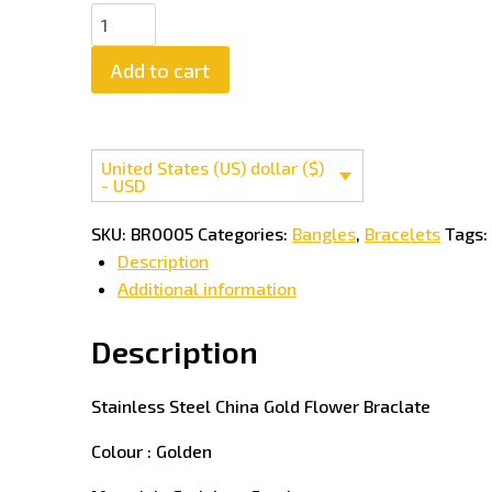
Stainless
Steel
Add to cart
China
Gold
Flower
Braclate
United States (US) dollar ($)
quantity
- USD
SKU:
BR0005
Categories:
Bangles
,
Bracelets
Tags:
Description
Additional information
Description
Stainless Steel China Gold Flower Braclate
Colour : Golden