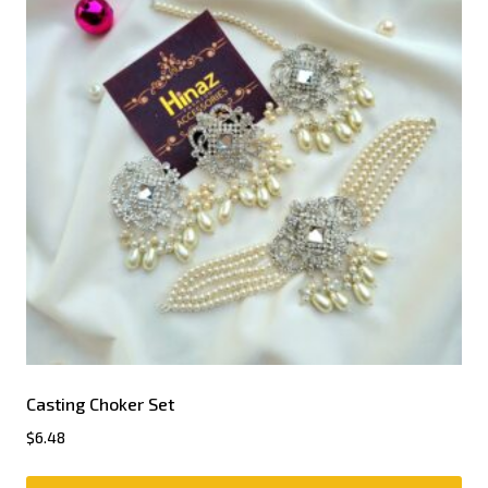
Casting Choker Set
$
6.48