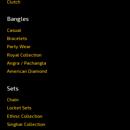
Clutch
Bangles
Casual
Bracelets
Party Wear
Royal Collection
Angra / Pachangla
American Diamond
Sets
Chain
Locket Sets
Ethnic Collection
Singhar Collection