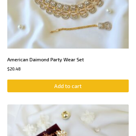
American Daimond Party Wear Set
$
20.48
Add to cart