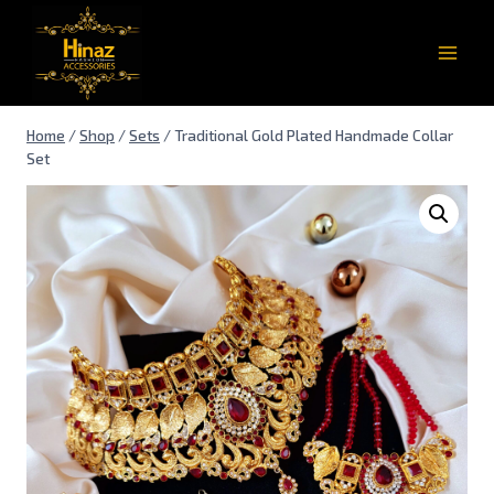
Home
/
Shop
/
Sets
/
Traditional Gold Plated Handmade Collar
Set