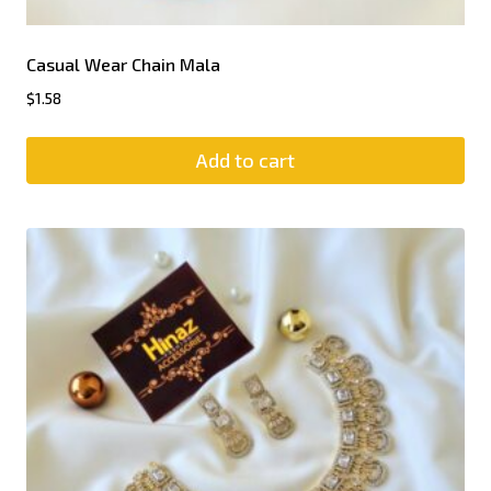
Casual Wear Chain Mala
$
1.58
Add to cart