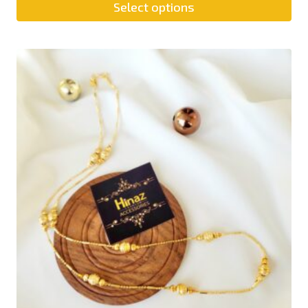
Select options