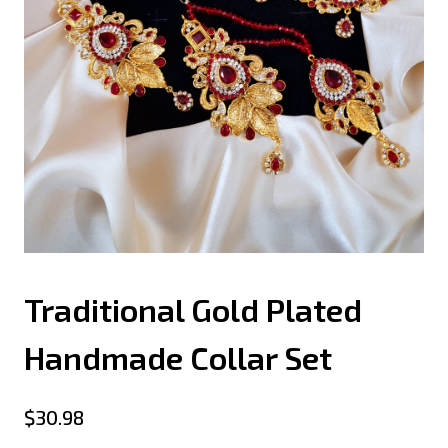
Traditional Gold Plated
Handmade Collar Set
$
30.98