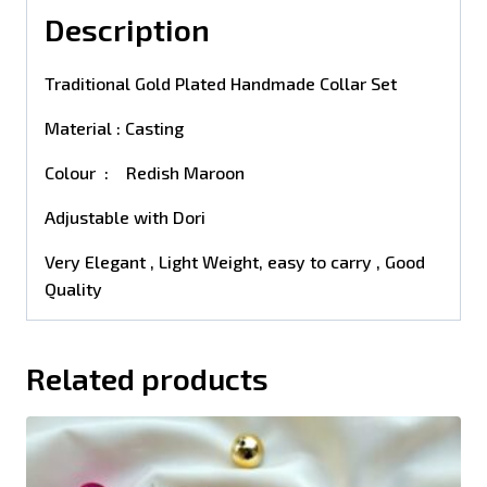
Description
Traditional Gold Plated Handmade Collar Set
Material : Casting
Colour : Redish Maroon
Adjustable with Dori
Very Elegant , Light Weight, easy to carry , Good
Quality
Related products