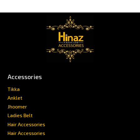
Accessories
Tikka
Anklet
Jhoomer
Ladies Belt
Hair Accessories
Hair Accessories