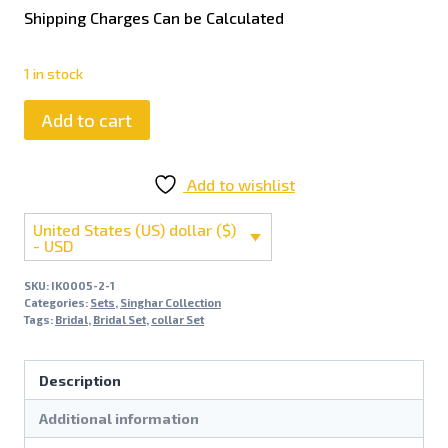
Shipping Charges Can be Calculated
1 in stock
Add to cart
Add to wishlist
United States (US) dollar ($)
- USD
SKU:
IK0005-2-1
Categories:
Sets
,
Singhar Collection
Tags:
Bridal
,
Bridal Set
,
collar Set
Description
Additional information