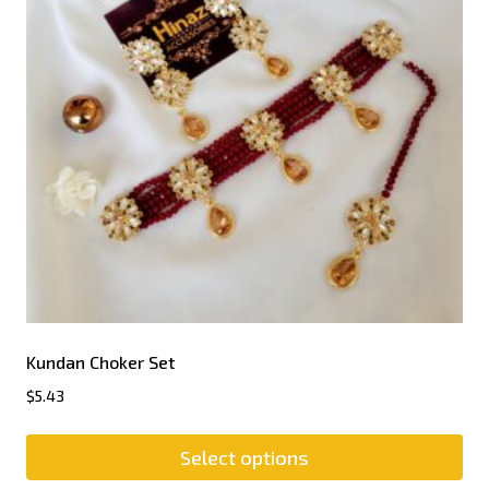
Kundan Choker Set
$
5.43
Select options