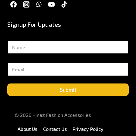
Signup For Updates
N
a
m
e
E
*
m
a
i
l
Submit
*
© 2026 Hinaz Fashion Accessories
About Us
Contact Us
Privacy Policy