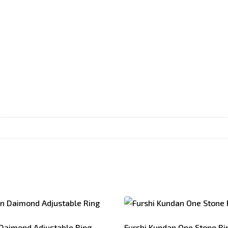
Daimond Adjustable Ring
Furshi Kundan One Stone Ri