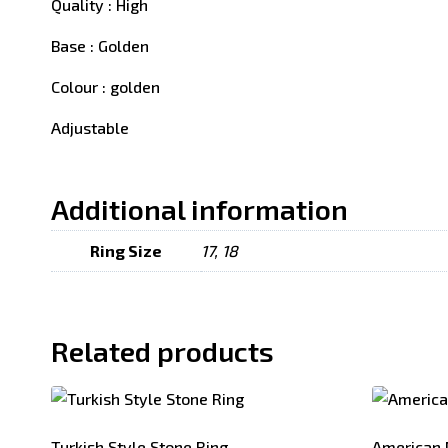
Quality : High
Base : Golden
Colour : golden
Adjustable
Additional information
Ring Size
17, 18
Related products
Turkish Style Stone Ring
American 