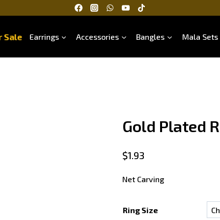
 Sale
Earrings
Accessories
Bangles
Mala Sets
Gold Plated R
$
1.93
Net Carving
Ring Size