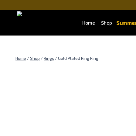
Summer
Home
Shop
Home
/
Shop
/
Rings
/
Gold Plated Ring Ring