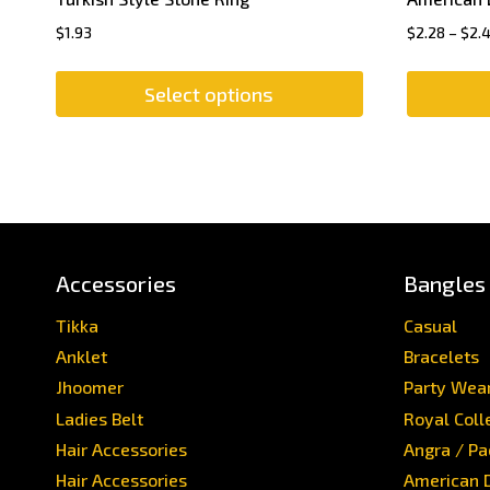
$
1.93
$
2.28
–
$
2.
Select options
Accessories
Bangles
Tikka
Casual
Anklet
Bracelets
Jhoomer
Party Wea
Ladies Belt
Royal Coll
Hair Accessories
Angra / P
Hair Accessories
American 