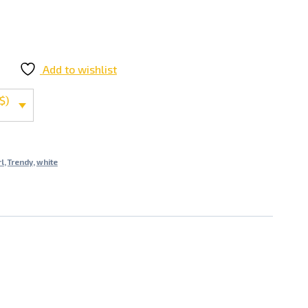
Add to wishlist
$)
l
,
Trendy
,
white