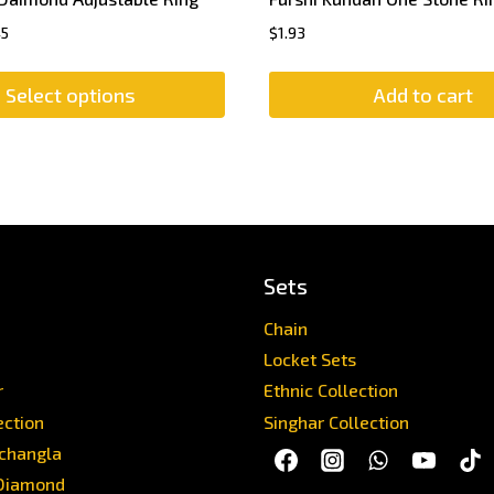
45
$
1.93
Select options
Add to cart
Sets
Chain
Locket Sets
r
Ethnic Collection
ection
Singhar Collection
achangla
Diamond