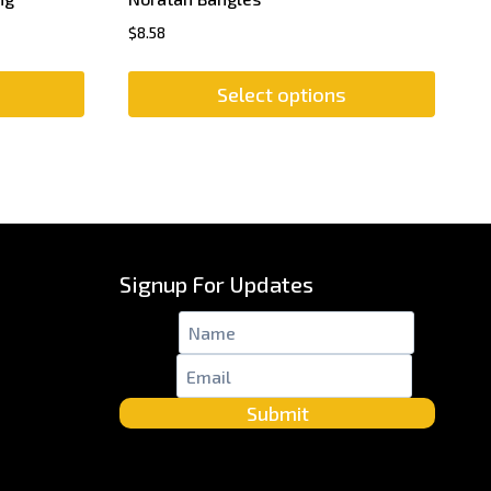
$
8.58
Select options
Signup For Updates
Name
*
Email
*
Submit