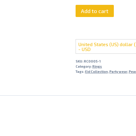
Add to cart
United States (US) dollar (
- USD
SKU:
RC0005-1
Category:
Rings
Tags:
Eid Collection
,
Party wear
,
Pear