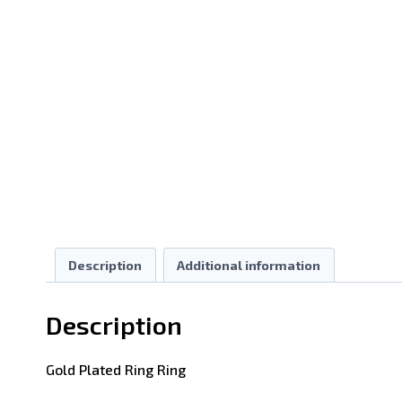
Description
Additional information
Description
Gold Plated Ring Ring