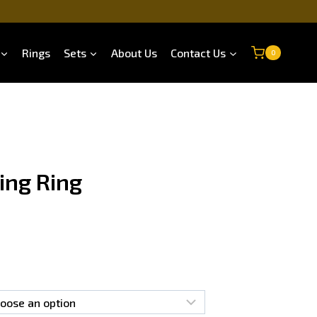
Rings
Sets
About Us
Contact Us
0
ing Ring