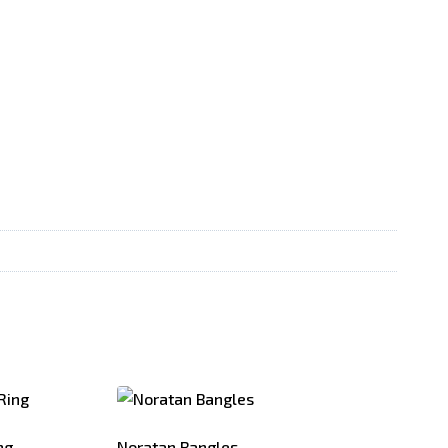
ng
Noratan Bangles