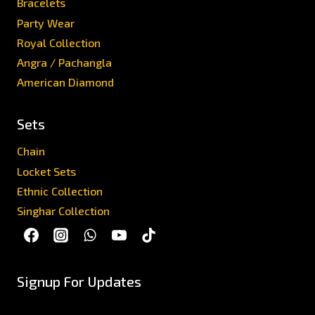
Bracelets
Party Wear
Royal Collection
Angra / Pachangla
American Diamond
Sets
Chain
Locket Sets
Ethnic Collection
Singhar Collection
Signup For Updates