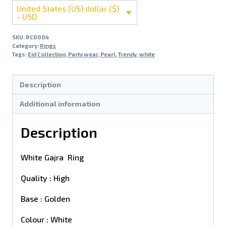
United States (US) dollar ($)
- USD
SKU:
RC0004
Category:
Rings
Tags:
Eid Collection
,
Party wear
,
Pearl
,
Trendy
,
white
Description
Additional information
Description
White Gajra Ring
Quality : High
Base : Golden
Colour : White