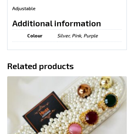
Adjustable
Additional information
Colour
Silver, Pink, Purple
Related products