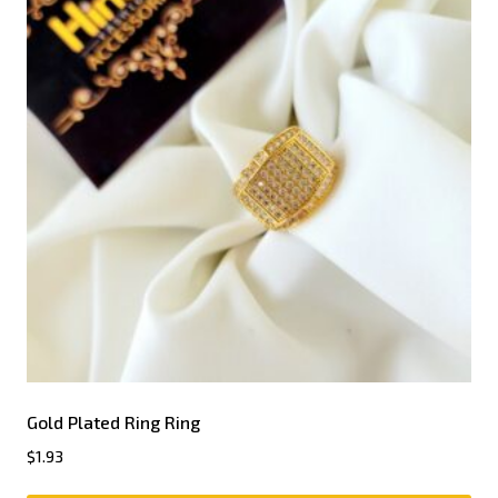
Gold Plated Ring Ring
$
1.93