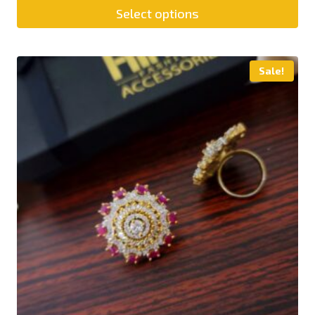
Select options
Sale!