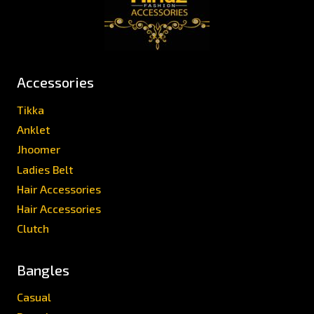
Accessories
Tikka
Anklet
Jhoomer
Ladies Belt
Hair Accessories
Hair Accessories
Clutch
Bangles
Casual