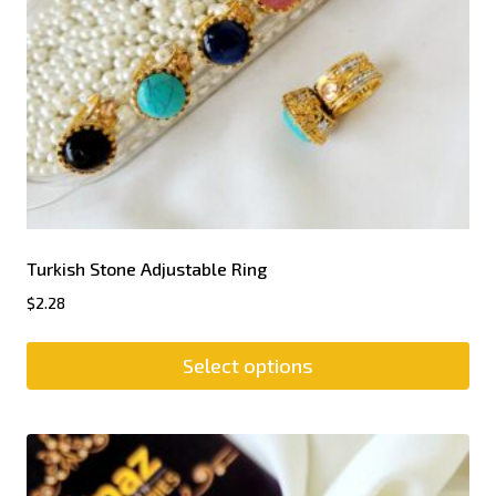
Turkish Stone Adjustable Ring
$
2.28
Select options