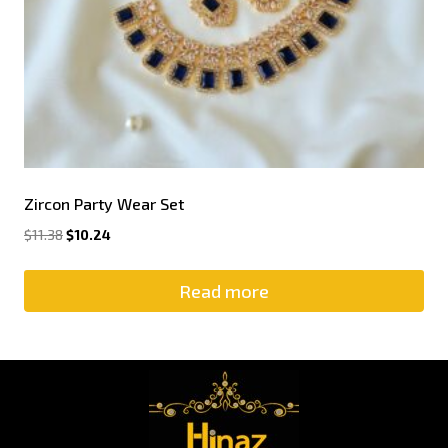
Zircon Party Wear Set
$
11.38
$
10.24
Read more