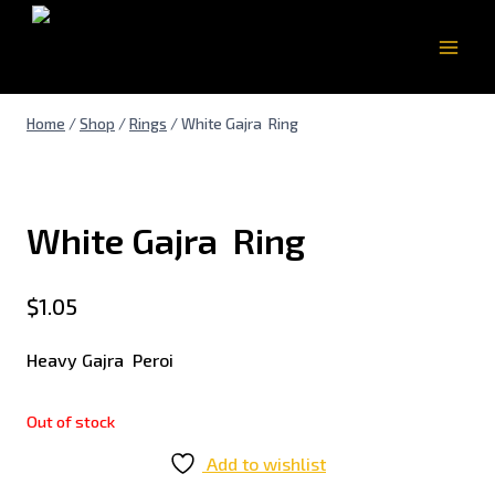
Home
/
Shop
/
Rings
/
White Gajra Ring
White Gajra Ring
$
1.05
Heavy Gajra Peroi
Out of stock
Add to wishlist