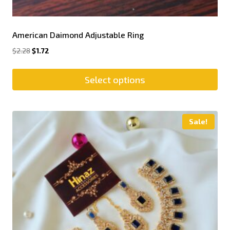
American Daimond Adjustable Ring
$
2.28
$
1.72
Select options
Sale!