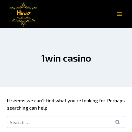
1win casino
It seems we can’t find what you’re looking for. Perhaps
searching can help.