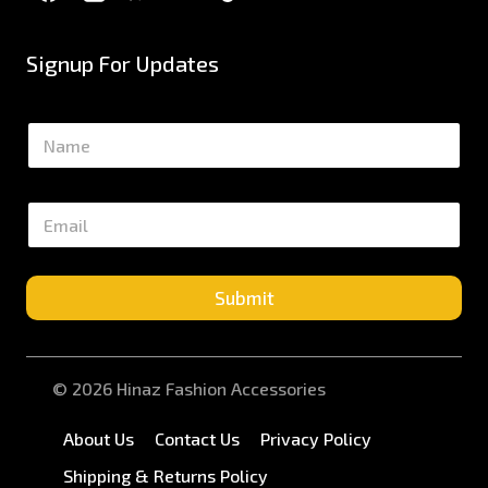
Signup For Updates
N
a
m
e
E
*
m
a
i
l
Submit
*
© 2026 Hinaz Fashion Accessories
About Us
Contact Us
Privacy Policy
Shipping & Returns Policy