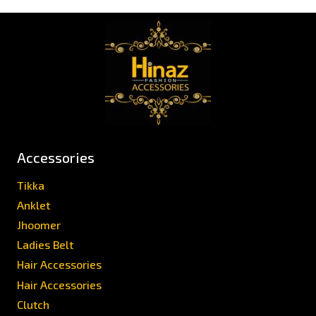
Accessories
Tikka
Anklet
Jhoomer
Ladies Belt
Hair Accessories
Hair Accessories
Clutch