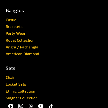
Bangles
Casual
Bracelets
Party Wear
Royal Collection
Angra / Pachangla
American Diamond
Sets
Chain
Locket Sets
Ethnic Collection
Singhar Collection