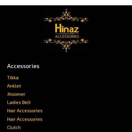
Accessories
Tikka
Anklet
Jhoomer
Ladies Belt
Hair Accessories
Hair Accessories
Clutch