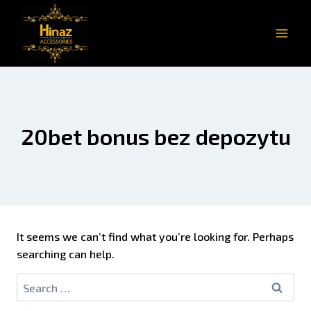
20bet bonus bez depozytu
It seems we can’t find what you’re looking for. Perhaps
searching can help.