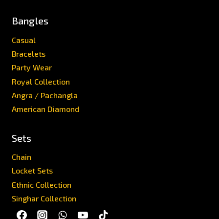
Bangles
Casual
Bracelets
Party Wear
Royal Collection
Angra / Pachangla
American Diamond
Sets
Chain
Locket Sets
Ethnic Collection
Singhar Collection