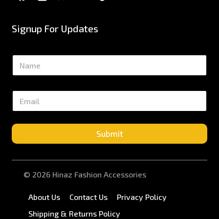
Signup For Updates
N
a
m
e
E
*
m
a
i
l
Submit
*
© 2026 Hinaz Fashion Accessories
About Us
Contact Us
Privacy Policy
Shipping & Returns Policy