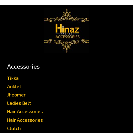
Accessories
Tikka
Anklet
Jhoomer
Ladies Belt
Hair Accessories
Hair Accessories
Clutch