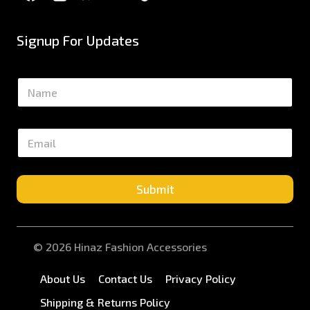
Signup For Updates
N
a
m
e
E
*
m
a
i
l
Submit
*
© 2026 Hinaz Fashion Accessories
About Us
Contact Us
Privacy Policy
Shipping & Returns Policy