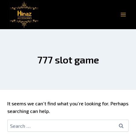
777 slot game
It seems we can’t find what you’re looking for. Perhaps
searching can help.