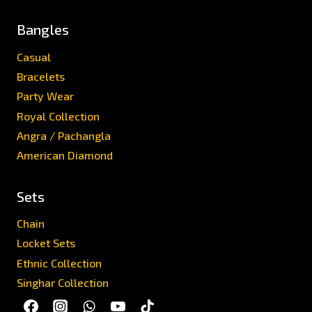
Bangles
Casual
Bracelets
Party Wear
Royal Collection
Angra / Pachangla
American Diamond
Sets
Chain
Locket Sets
Ethnic Collection
Singhar Collection