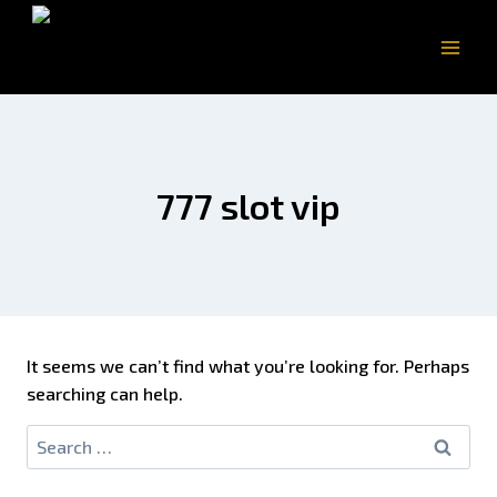
777 slot vip
It seems we can’t find what you’re looking for. Perhaps
searching can help.