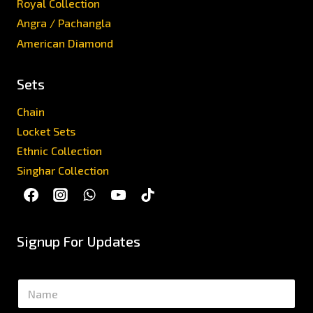
Royal Collection
Angra / Pachangla
American Diamond
Sets
Chain
Locket Sets
Ethnic Collection
Singhar Collection
Signup For Updates
N
a
m