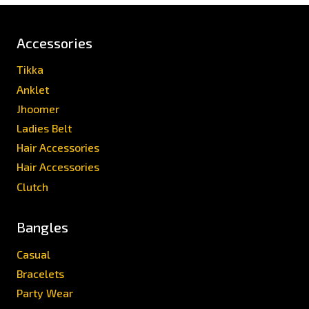
Accessories
Tikka
Anklet
Jhoomer
Ladies Belt
Hair Accessories
Hair Accessories
Clutch
Bangles
Casual
Bracelets
Party Wear