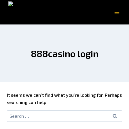
888casino login
It seems we can’t find what you’re looking for. Perhaps
searching can help.