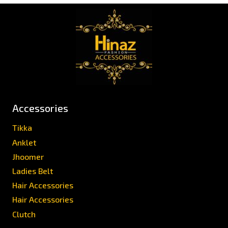
Accessories
Tikka
Anklet
Jhoomer
Ladies Belt
Hair Accessories
Hair Accessories
Clutch