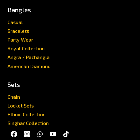
Bangles
Casual
Bracelets
Party Wear
Royal Collection
Angra / Pachangla
American Diamond
Sets
Chain
Locket Sets
Ethnic Collection
Singhar Collection