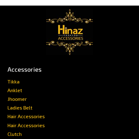
Accessories
Tikka
Anklet
Jhoomer
Ladies Belt
Hair Accessories
Hair Accessories
Clutch