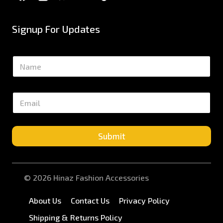
Signup For Updates
N
a
m
e
E
*
m
a
i
l
Submit
*
© 2026 Hinaz Fashion Accessories
About Us
Contact Us
Privacy Policy
Shipping & Returns Policy