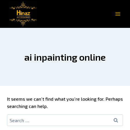
ai inpainting online
It seems we can’t find what you’re looking for. Perhaps
searching can help.