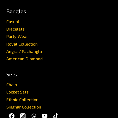
Bangles
Casual
Bracelets
Party Wear
Royal Collection
Angra / Pachangla
American Diamond
Sets
Chain
Locket Sets
Ethnic Collection
Singhar Collection