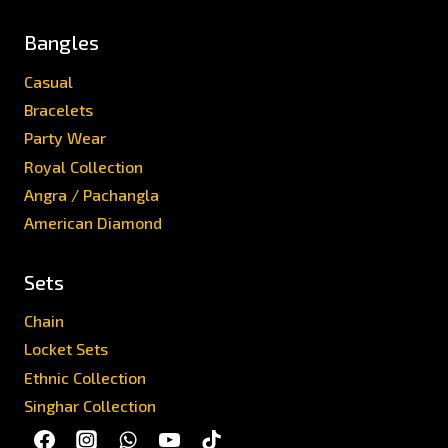
Bangles
Casual
Bracelets
Party Wear
Royal Collection
Angra / Pachangla
American Diamond
Sets
Chain
Locket Sets
Ethnic Collection
Singhar Collection