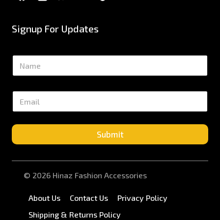
Signup For Updates
N
a
m
e
E
*
m
a
i
l
Submit
*
© 2026 Hinaz Fashion Accessories
About Us
Contact Us
Privacy Policy
Shipping & Returns Policy