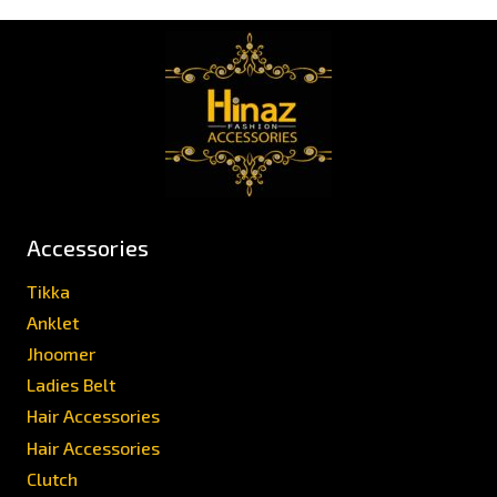
Accessories
Tikka
Anklet
Jhoomer
Ladies Belt
Hair Accessories
Hair Accessories
Clutch