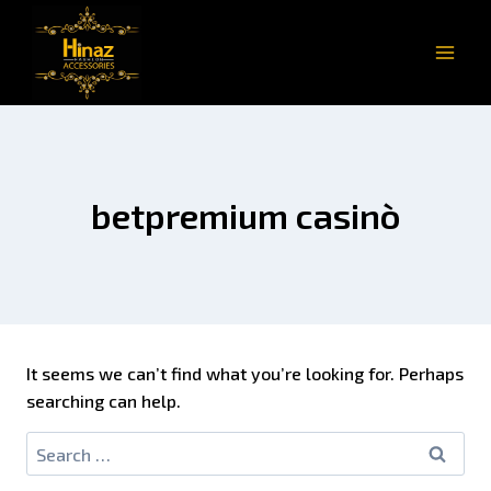
betpremium casinò
It seems we can’t find what you’re looking for. Perhaps
searching can help.