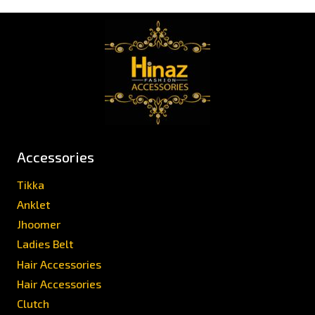
Accessories
Tikka
Anklet
Jhoomer
Ladies Belt
Hair Accessories
Hair Accessories
Clutch