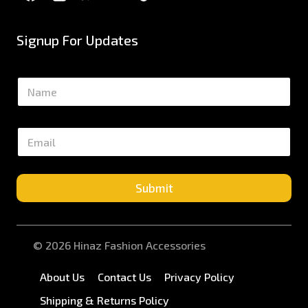
Signup For Updates
N
a
m
e
E
*
m
a
i
l
Submit
*
© 2026 Hinaz Fashion Accessories
About Us
Contact Us
Privacy Policy
Shipping & Returns Policy