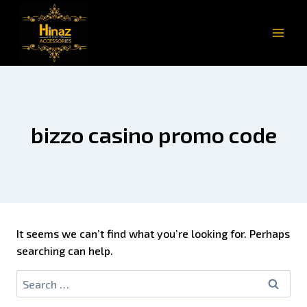
bizzo casino promo code
It seems we can’t find what you’re looking for. Perhaps
searching can help.