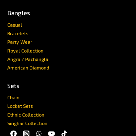
Bangles
Casual
Bracelets
Party Wear
Royal Collection
Angra / Pachangla
American Diamond
Sets
Chain
Locket Sets
Ethnic Collection
Singhar Collection