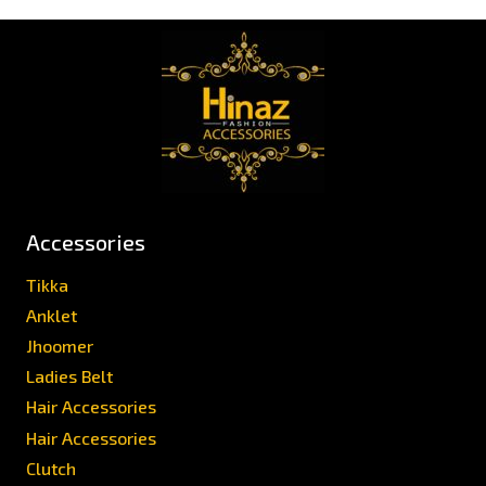
Accessories
Tikka
Anklet
Jhoomer
Ladies Belt
Hair Accessories
Hair Accessories
Clutch