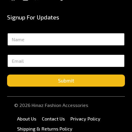
Signup For Updates
N
a
m
e
E
*
m
a
i
l
Submit
*
© 2026 Hinaz Fashion Accessories
About Us
Contact Us
Privacy Policy
Shipping & Returns Policy