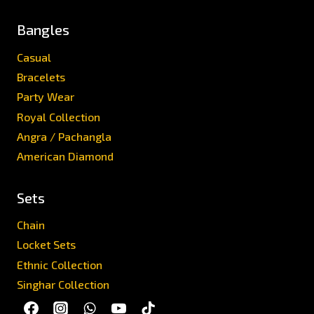
Bangles
Casual
Bracelets
Party Wear
Royal Collection
Angra / Pachangla
American Diamond
Sets
Chain
Locket Sets
Ethnic Collection
Singhar Collection