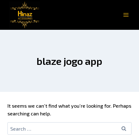
blaze jogo app
It seems we can’t find what you’re looking for. Perhaps
searching can help.