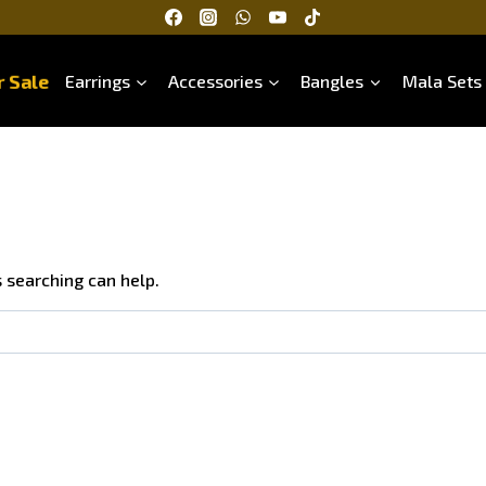
 Sale
Earrings
Accessories
Bangles
Mala Sets
s searching can help.