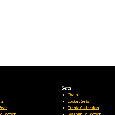
Sets
Chain
ts
Locket Sets
Wear
Ethnic Collection
ollection
Singhar Collection