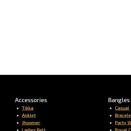
Accessories
Bangles
Tikka
Casual
Anklet
Bracele
Jhoomer
Party 
Ladies Belt
Royal C