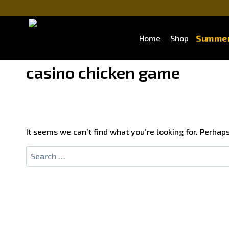
Skip
to
content
Summer
Home
Shop
casino chicken game
It seems we can’t find what you’re looking for. Perhap
Search
for: