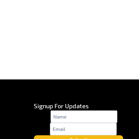
Signup For Updates
Name
*
Email
*