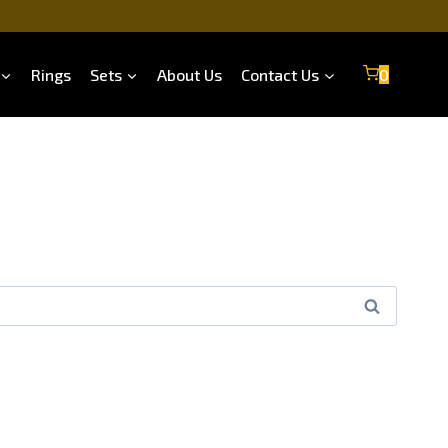
Rings
Sets
About Us
Contact Us
0