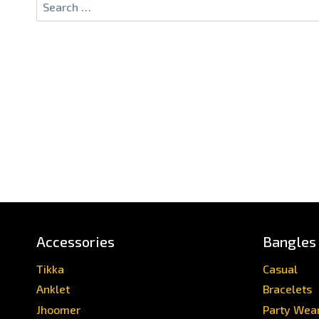
Accessories
Bangles
Tikka
Casual
Anklet
Bracelets
Jhoomer
Party Wea