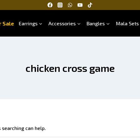
 Sale
Earrings
Accessories
Bangles
Mala Sets
chicken cross game
s searching can help.