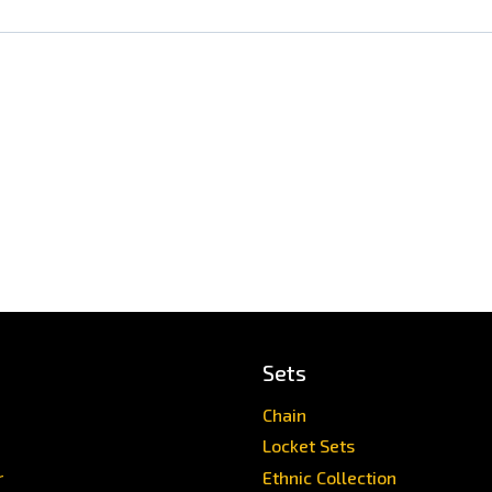
Sets
Chain
Locket Sets
r
Ethnic Collection