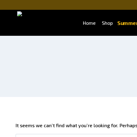
Summer
Home
Shop
It seems we can’t find what you’re looking for. Perhap