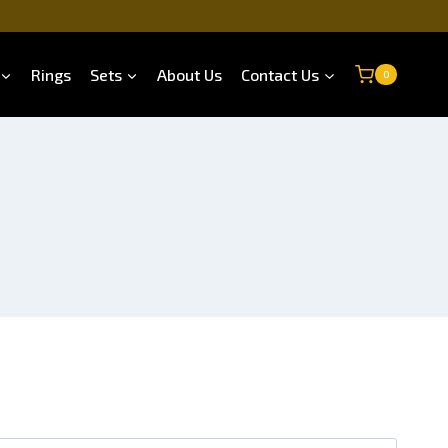
Rings
Sets
About Us
Contact Us
0