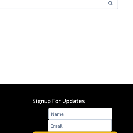
Signup For Updates
Name
*
Email
*