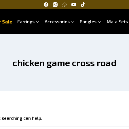
 Sale
Earrings
Accessories
Bangles
Mala Sets
chicken game cross road
s searching can help.