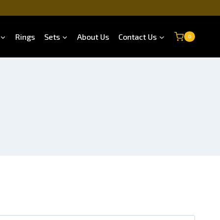
Rings
Sets
About Us
Contact Us
0