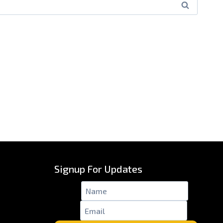
Signup For Updates
Name
*
Email
*