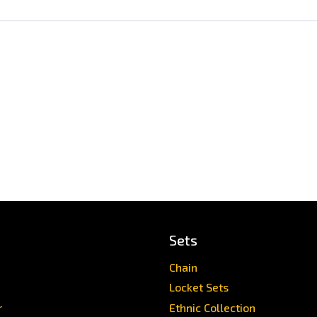
Sets
Chain
Locket Sets
r
Ethnic Collection