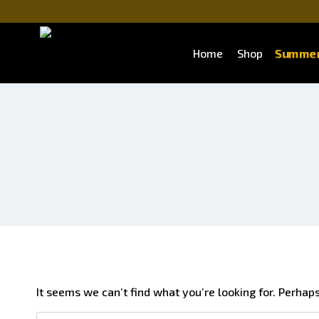
Summer
Home
Shop
It seems we can’t find what you’re looking for. Perhap