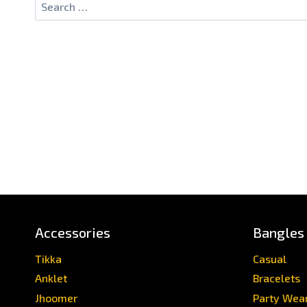
Accessories
Bangles
Tikka
Casual
Anklet
Bracelets
Jhoomer
Party Wea