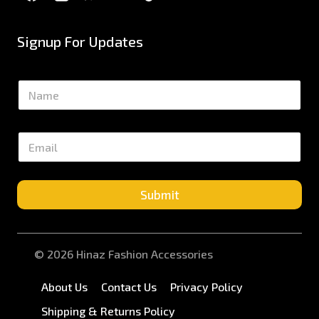
Signup For Updates
N
a
m
e
E
*
m
a
i
l
Submit
*
© 2026 Hinaz Fashion Accessories
About Us
Contact Us
Privacy Policy
Shipping & Returns Policy