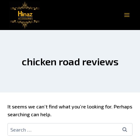
chicken road reviews
It seems we can’t find what you’re looking for. Perhaps
searching can help.