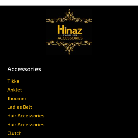
Accessories
Tikka
Anklet
Jhoomer
Ladies Belt
Hair Accessories
Hair Accessories
Clutch