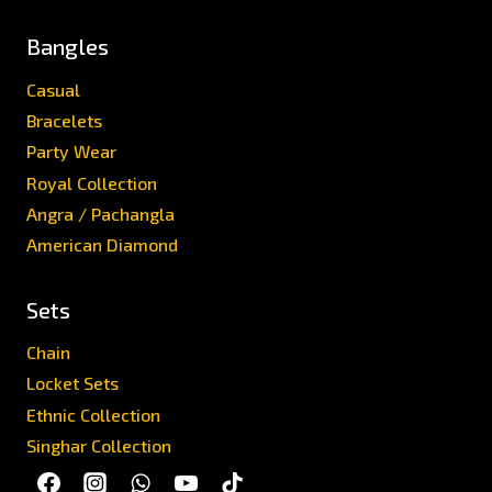
Bangles
Casual
Bracelets
Party Wear
Royal Collection
Angra / Pachangla
American Diamond
Sets
Chain
Locket Sets
Ethnic Collection
Singhar Collection