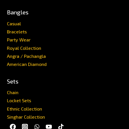
Bangles
Casual
Bracelets
Party Wear
Royal Collection
Angra / Pachangla
American Diamond
Sets
Chain
Locket Sets
Ethnic Collection
Singhar Collection