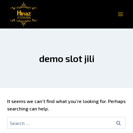
demo slot jili
It seems we can’t find what you’re looking for. Perhaps
searching can help.