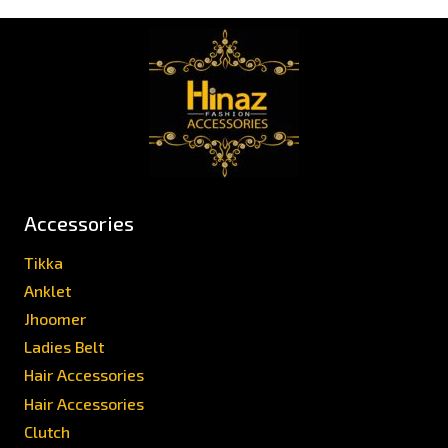
Accessories
Tikka
Anklet
Jhoomer
Ladies Belt
Hair Accessories
Hair Accessories
Clutch