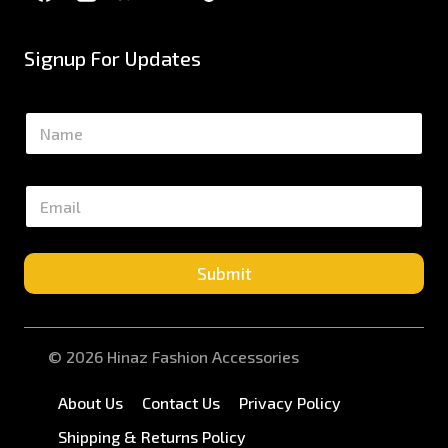
Signup For Updates
N
a
m
e
E
*
m
a
i
l
Submit
*
© 2026 Hinaz Fashion Accessories
About Us
Contact Us
Privacy Policy
Shipping & Returns Policy