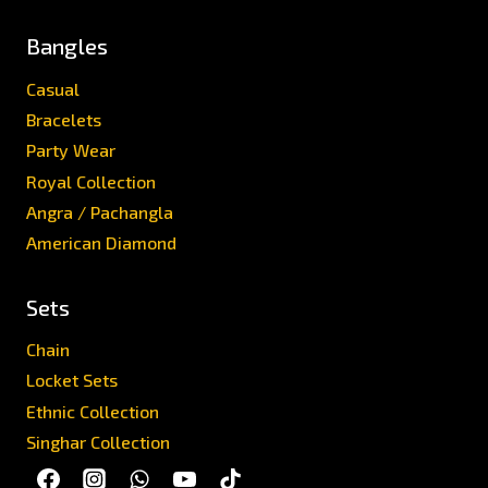
Bangles
Casual
Bracelets
Party Wear
Royal Collection
Angra / Pachangla
American Diamond
Sets
Chain
Locket Sets
Ethnic Collection
Singhar Collection