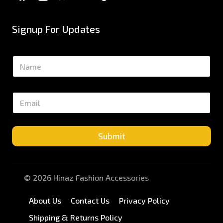
Signup For Updates
N
a
m
e
E
*
m
a
i
l
Submit
*
© 2026 Hinaz Fashion Accessories
About Us
Contact Us
Privacy Policy
Shipping & Returns Policy