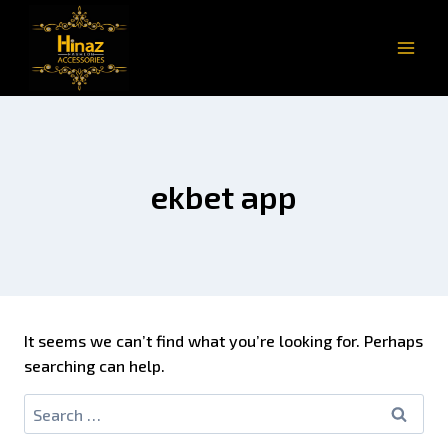
ekbet app
It seems we can’t find what you’re looking for. Perhaps
searching can help.