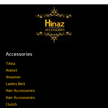
Accessories
Tikka
Anklet
Jhoomer
Ladies Belt
Hair Accessories
Hair Accessories
Clutch