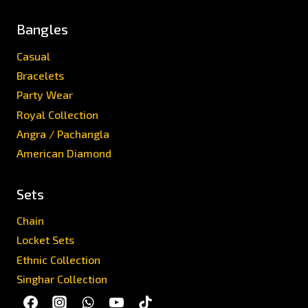
Bangles
Casual
Bracelets
Party Wear
Royal Collection
Angra / Pachangla
American Diamond
Sets
Chain
Locket Sets
Ethnic Collection
Singhar Collection