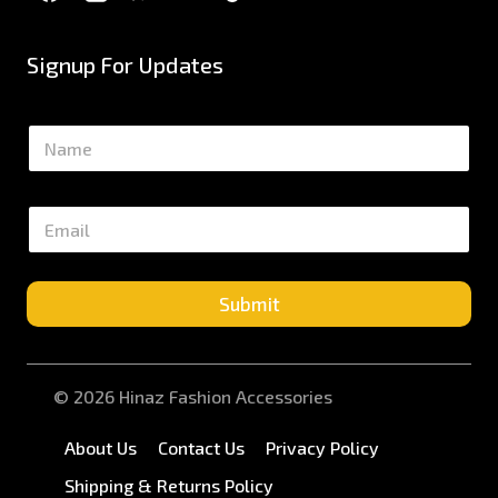
Signup For Updates
N
a
m
e
E
*
m
a
i
l
Submit
*
© 2026 Hinaz Fashion Accessories
About Us
Contact Us
Privacy Policy
Shipping & Returns Policy