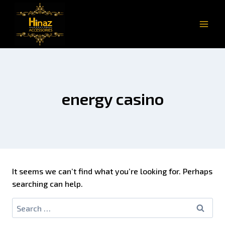
energy casino
It seems we can’t find what you’re looking for. Perhaps
searching can help.