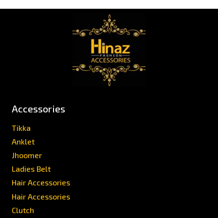
Accessories
Tikka
Anklet
Jhoomer
Ladies Belt
Hair Accessories
Hair Accessories
Clutch