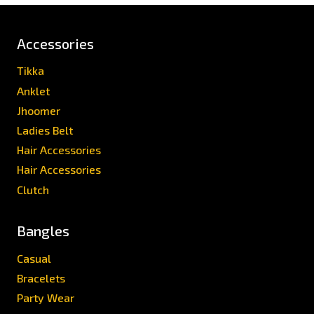
Accessories
Tikka
Anklet
Jhoomer
Ladies Belt
Hair Accessories
Hair Accessories
Clutch
Bangles
Casual
Bracelets
Party Wear