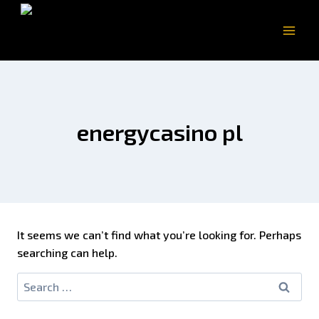
energycasino pl
It seems we can’t find what you’re looking for. Perhaps
searching can help.