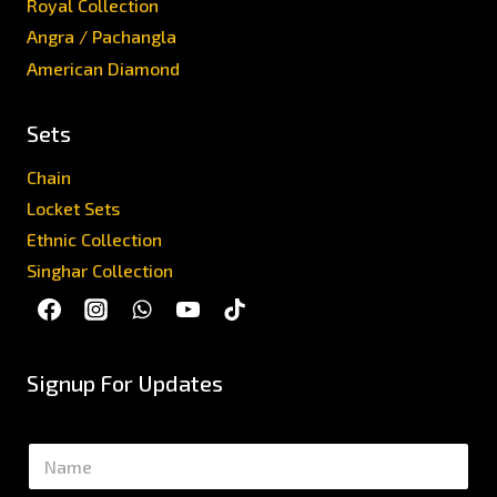
Royal Collection
Angra / Pachangla
American Diamond
Sets
Chain
Locket Sets
Ethnic Collection
Singhar Collection
Signup For Updates
N
a
m